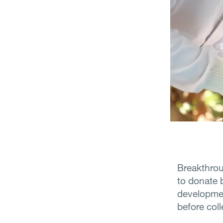
Breakthrou
to donate 
developmen
before coll