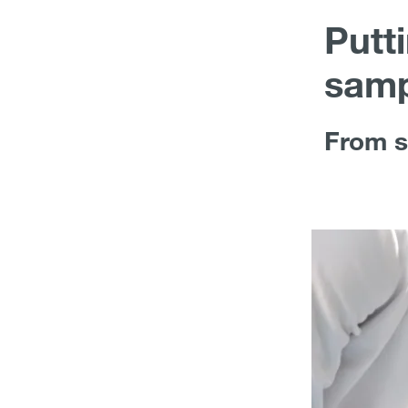
Putt
samp
From s