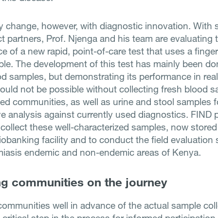
ay change, however, with diagnostic innovation. With 
ct partners, Prof. Njenga and his team are evaluating 
 of a new rapid, point-of-care test that uses a finger
le. The development of this test has mainly been do
od samples, but demonstrating its performance in real-
would not be possible without collecting fresh blood 
ted communities, as well as urine and stool samples f
e analysis against currently used diagnostics. FIND 
 collect these well-characterized samples, now stored
banking facility and to conduct the field evaluation 
miasis endemic and non-endemic areas of Kenya.
g communities on the journey
ommunities well in advance of the actual sample col
a critical step in the process for informed participation