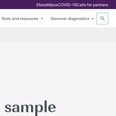
Ebola
Mpox
COVID-19
Calls for partners
Tools and resources
Discover diagnostics
 sample