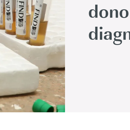
dono
diagn