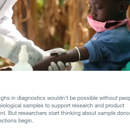
ghs in diagnostics wouldn’t be possible without peopl
biological samples to support research and product
t. But researchers start thinking about sample donor
ections begin.