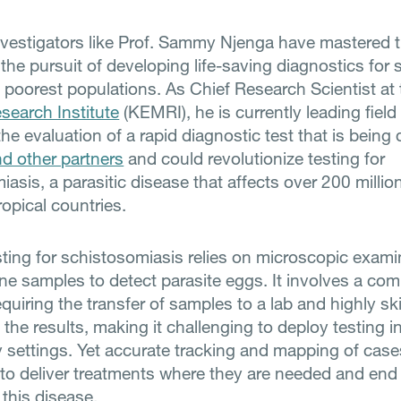
investigators like Prof. Sammy Njenga have mastered t
 the pursuit of developing life-saving diagnostics for
s poorest populations. As Chief Research Scientist at
search Institute
(KEMRI), he is currently leading field
he evaluation of a rapid diagnostic test that is being
d other partners
and could revolutionize testing for
asis, a parasitic disease that affects over 200 millio
ropical countries.
sting for schistosomiasis relies on microscopic exami
ine samples to detect parasite eggs. It involves a co
quiring the transfer of samples to a lab and highly ski
t the results, making it challenging to deploy testing i
settings. Yet accurate tracking and mapping of case
 to deliver treatments where they are needed and end
 this disease.