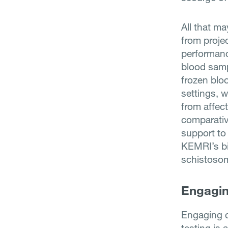
All that m
from proje
performance
blood samp
frozen blo
settings, 
from affec
comparativ
support to
KEMRI’s bio
schistoso
Engagin
Engaging c
testing is 