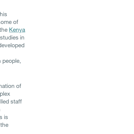
his
 some of
 the
Kenya
 studies in
 developed
n people,
nation of
mplex
lled staff
n
s is
 the