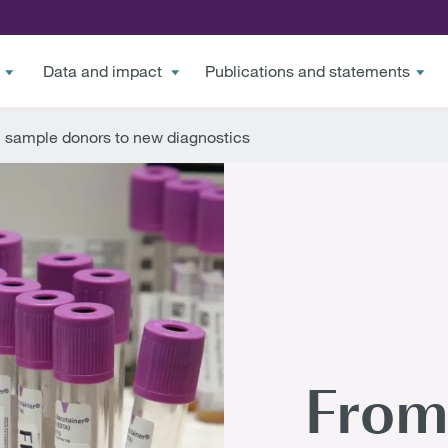
Data and impact
Publications and statements
 sample donors to new diagnostics
From