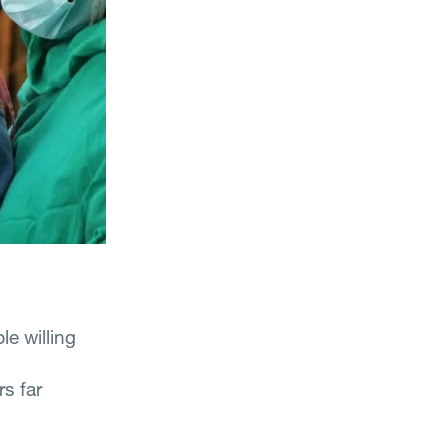
e willing
s far