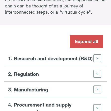
chain can be thought of as a journey of
interconnected steps, or a "virtuous cycle".
Expand all
1. Research and development (R&D)
2. Regulation
3. Manufacturing
4. Procurement and supply