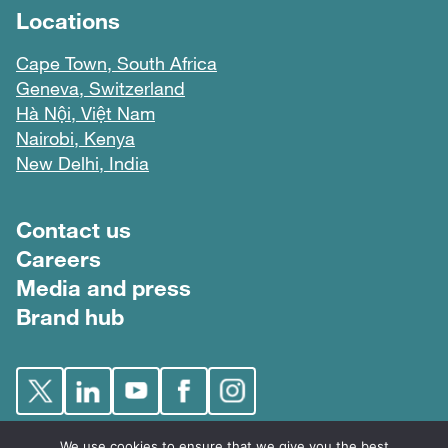
Locations
Cape Town, South Africa
Geneva, Switzerland
Hà Nội, Việt Nam
Nairobi, Kenya
New Delhi, India
Footer menu
Contact us
Careers
Media and press
Brand hub
We use cookies to ensure that we give you the best