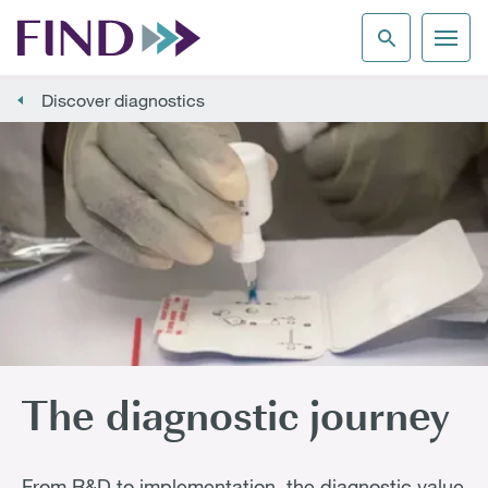
Discover diagnostics
The diagnostic journey
From R&D to implementation, the diagnostic value