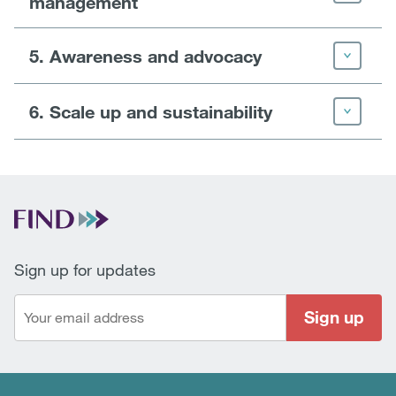
management
5. Awareness and advocacy
6. Scale up and sustainability
Sign up for updates
Sign up