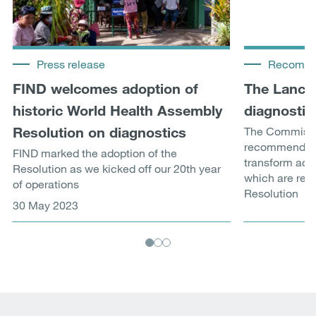
Press release
Recomme
FIND welcomes adoption of
The Lance
historic World Health Assembly
diagnostic
Resolution on diagnostics
The Commissi
recommendati
FIND marked the adoption of the
transform acce
Resolution as we kicked off our 20th year
which are refl
of operations
Resolution
30 May 2023