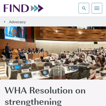
Advocacy
WHA Resolution on
strengthening