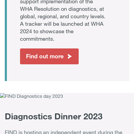
support implementation of the
WHA Resolution on diagnostics, at
global, regional, and country levels.
A tracker will be launched at WHA
2024 to showcase the
commitments.
Find out more
Diagnostics Dinner 2023
FIND is hosting an independent event during the