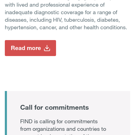
with lived and professional experience of
inadequate diagnostic coverage for a range of
diseases, including HIV, tuberculosis, diabetes,
hypertension, cancer, and other health conditions.
Read more
Call for commitments
FIND is calling for commitments
from organizations and countries to