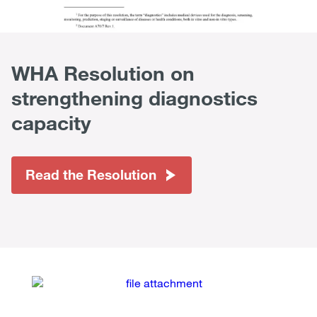
WHA Resolution on
strengthening diagnostics
capacity
Read the Resolution