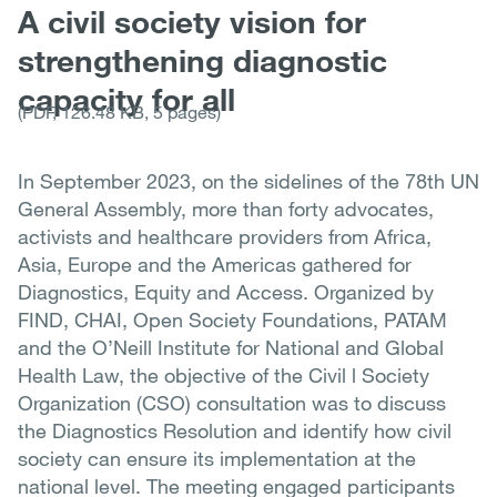
A civil society vision for
strengthening diagnostic
capacity for all
(PDF, 126.48 KB, 5 pages)
In September 2023, on the sidelines of the 78th UN
General Assembly, more than forty advocates,
activists and healthcare providers from Africa,
Asia, Europe and the Americas gathered for
Diagnostics, Equity and Access. Organized by
FIND, CHAI, Open Society Foundations, PATAM
and the O’Neill Institute for National and Global
Health Law, the objective of the Civil l Society
Organization (CSO) consultation was to discuss
the Diagnostics Resolution and identify how civil
society can ensure its implementation at the
national level. The meeting engaged participants