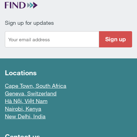
Sign up for updates
Sign up
Locations
Cape Town, South Africa
Geneva, Switzerland
Hà Nội, Việt Nam
Nairobi, Kenya
New Delhi, India
Contact us