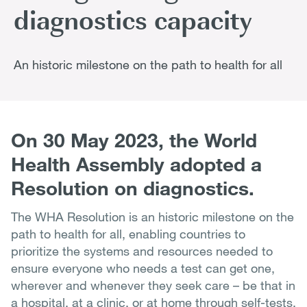
diagnostics capacity
An historic milestone on the path to health for all
On 30 May 2023, the World
Health Assembly adopted a
Resolution on diagnostics.
The WHA Resolution is an historic milestone on the
path to health for all, enabling countries to
prioritize the systems and resources needed to
ensure everyone who needs a test can get one,
wherever and whenever they seek care – be that in
a hospital, at a clinic, or at home through self-tests.