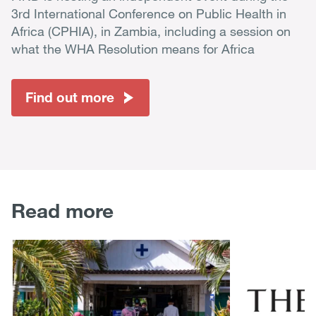
3rd International Conference on Public Health in
Africa (CPHIA), in Zambia, including a session on
what the WHA Resolution means for Africa
Find out more
Read more