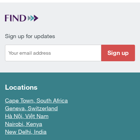
Sign up for updates
Sign up
Locations
Cape Town, South Africa
Geneva, Switzerland
Hà Nội, Việt Nam
Nairobi, Kenya
New Delhi, India