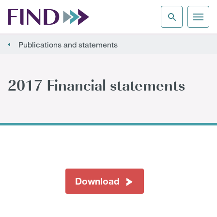
Publications and statements
2017 Financial statements
Download