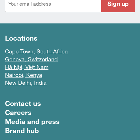
Sign up
Locations
Cape Town, South Africa
Geneva, Switzerland
Hà Nội, Việt Nam
Nairobi, Kenya
New Delhi, India
Footer menu
Contact us
Careers
Media and press
Brand hub