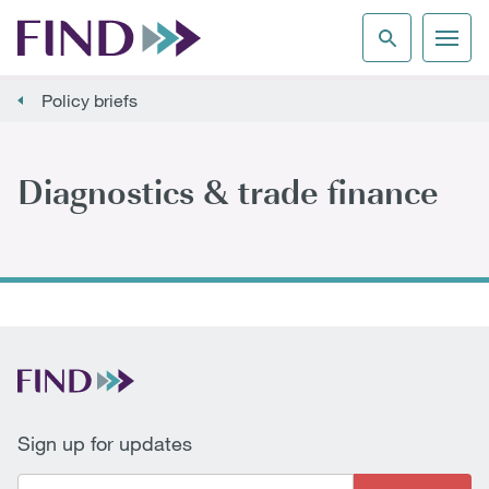
Policy briefs
Diagnostics & trade finance
Sign up for updates