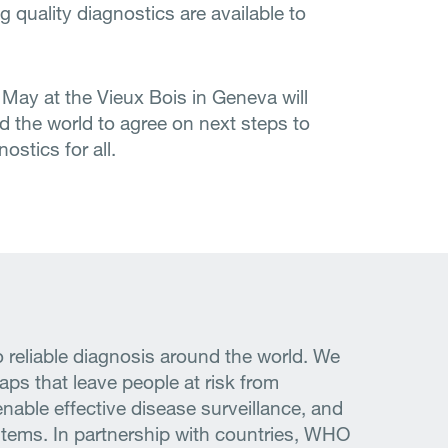
quality diagnostics are available to
May at the Vieux Bois in Geneva will
d the world to agree on next steps to
ostics for all.
 reliable diagnosis around the world. We
gaps that leave people at risk from
enable effective disease surveillance, and
ystems. In partnership with countries, WHO