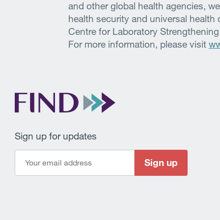
and other global health agencies, we
health security and universal healt
Centre for Laboratory Strengthening
For more information, please visit
ww
Sign up for updates
Sign up