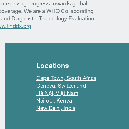
 are driving progress towards global
h coverage. We are a WHO Collaborating
 and Diagnostic Technology Evaluation.
w.finddx.org
Locations
Cape Town, South Africa
Geneva, Switzerland
Hà Nội, Việt Nam
Nairobi, Kenya
New Delhi, India