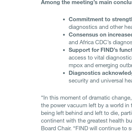
Among the meeting’s main conclu
Commitment to strengt
diagnostics and other hea
Consensus on increase
and Africa CDC’s diagnosti
Support for FIND’s funct
access to vital diagnostics
mpox and emerging outb
Diagnostics acknowled
security and universal he
“In this moment of dramatic change, A
the power vacuum left by a world in
being left behind and left to die, part
continent with the greatest health b
Board Chair. “FIND will continue to