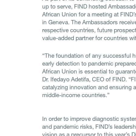
up to serve, FIND hosted Ambassado
African Union for a meeting at FIND’
in Geneva. The Ambassadors received
respective countries, future prospe
value-added partner for countries wi
“The foundation of any successful h
early detection to pandemic prepared
African Union is essential to guarant
Dr. Ifedayo Adetifa, CEO of FIND. “F
catalyzing innovation and ensuring a
middle-income countries.”
In order to improve diagnostic syste
and pandemic risks, FIND’s leadershi
vision as a precursor to this year’s