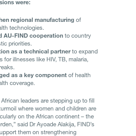
sions were:
hen regional manufacturing
of
lth technologies.
d AU-FIND cooperation
to country
c priorities.
ion as a technical partner
to expand
 for illnesses like HIV, TB, malaria,
reaks.
ged as a key component
of health
alth coverage.
frican leaders are stepping up to fill
 turmoil where women and children are
icularly on the African continent – the
urden,” said Dr Ayoade Alakija, FIND’s
 support them on strengthening