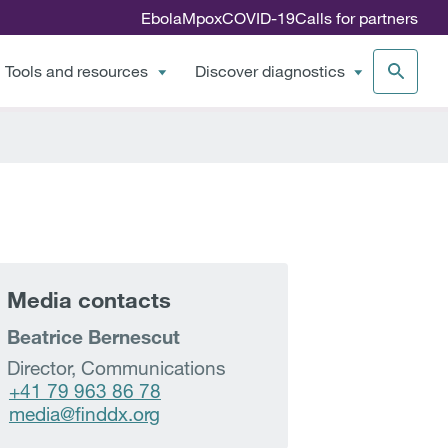
Ebola
Mpox
COVID-19
Calls for partners
Tools and resources
Discover diagnostics
Media contacts
Beatrice Bernescut
Director, Communications
+41 79 963 86 78
media@finddx.org