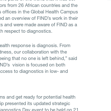
rs from 26 African countries and the
s offices in the Global Health Campus
 an overview of FIND’s work in their
cts and were made aware of FIND as a
th respect to diagnostics.
ealth response is diagnosis. From
ness, our collaboration with the
eeing that no one is left behind,” said
IND’s vision is focused on both
ccess to diagnostics in low- and
ms and get ready for potential health
p presented its updated strategic
 Diagnostics Day event to be held on 21