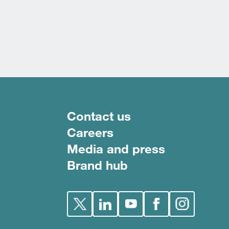
Footer menu
Contact us
Careers
Media and press
Brand hub