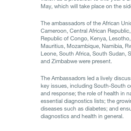
May, which will take place on the si
The ambassadors of the African Uni
Cameroon, Central African Republic,
Republic of Congo, Kenya, Lesotho,
Mauritius, Mozambique, Namibia, Rw
Leone, South Africa, South Sudan, 
and Zimbabwe were present.
The Ambassadors led a lively discu
key issues, including South-South 
and response; the role of health in 
essential diagnostics lists; the gr
diseases such as diabetes; and ensur
diagnostics and health in general.