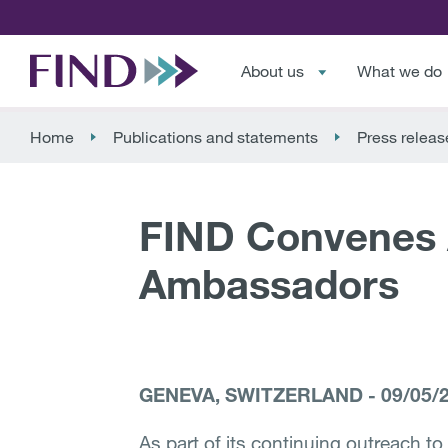
About us
What we do
Home
Publications and statements
Press releas
FIND Convenes 
Ambassadors
GENEVA, SWITZERLAND
-
09/05/
As part of its continuing outreach to 