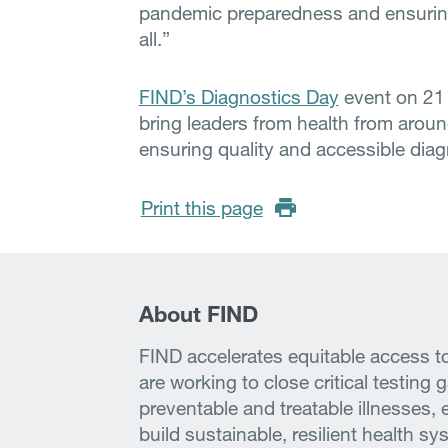
pandemic preparedness and ensuring 
all.”
FIND’s Diagnostics Day
event on 21 
bring leaders from health from aroun
ensuring quality and accessible diagn
Print this page
About FIND
FIND accelerates equitable access to
are working to close critical testing 
preventable and treatable illnesses, 
build sustainable, resilient health s