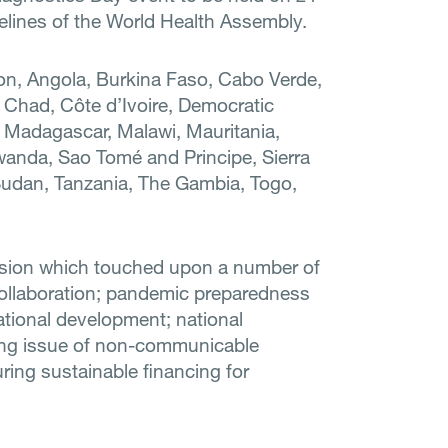
delines of the World Health Assembly.
on, Angola, Burkina Faso, Cabo Verde,
 Chad, Côte d’Ivoire, Democratic
 Madagascar, Malawi, Mauritania,
anda, Sao Tomé and Principe, Sierra
Sudan, Tanzania, The Gambia, Togo,
ssion which touched upon a number of
collaboration; pandemic preparedness
national development; national
owing issue of non-communicable
ing sustainable financing for