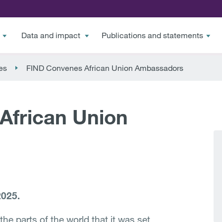
Data and impact
Publications and statements
es
FIND Convenes African Union Ambassadors
African Union
2025.
the parts of the world that it was set