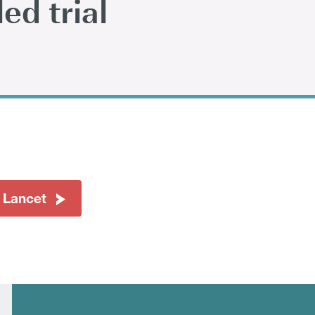
ed trial
 Lancet