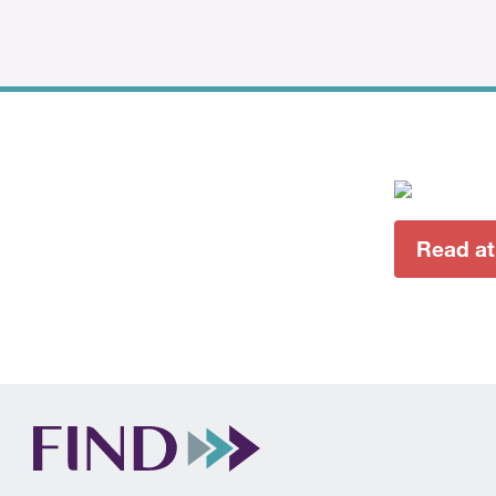
Read a