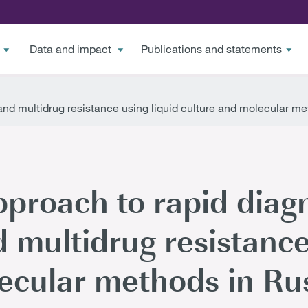
Data and impact
Publications and statements
 and multidrug resistance using liquid culture and molecular m
pproach to rapid diagn
 multidrug resistance
ecular methods in Ru