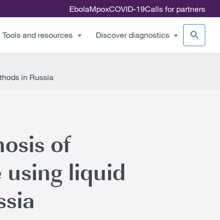
Ebola
Mpox
COVID-19
Calls for partners
Tools and resources
Discover diagnostics
ethods in Russia
osis of
 using liquid
ssia