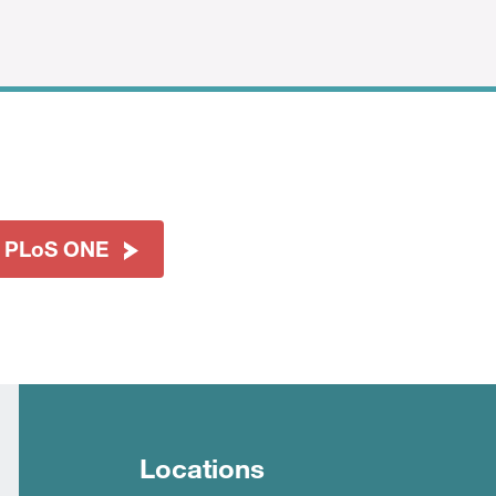
t PLoS ONE
Locations