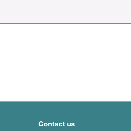
Footer menu
Contact us