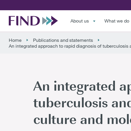
About us
What we do
Home
Publications and statements
An integrated approach to rapid diagnosis of tuberculosis
An integrated a
tuberculosis and
culture and mol