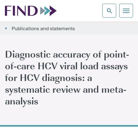
Publications and statements
Diagnostic accuracy of point-
of-care HCV viral load assays
for HCV diagnosis: a
systematic review and meta-
analysis