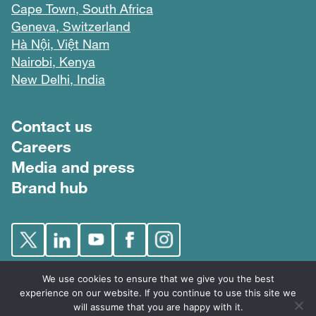
Cape Town, South Africa
Geneva, Switzerland
Hà Nội, Việt Nam
Nairobi, Kenya
New Delhi, India
Footer menu
Contact us
Careers
Media and press
Brand hub
We use cookies to ensure that we give you the best
experience on our website. If you continue to use this site we
will assume that you are happy with it.
FIND © 2026