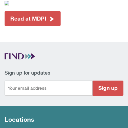
Read at MDPI
Sign up for updates
Sign up
Locations