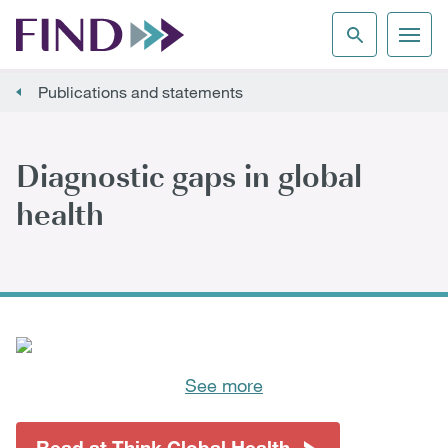
Publications and statements
Diagnostic gaps in global
health
See more
Read at Think Global Health