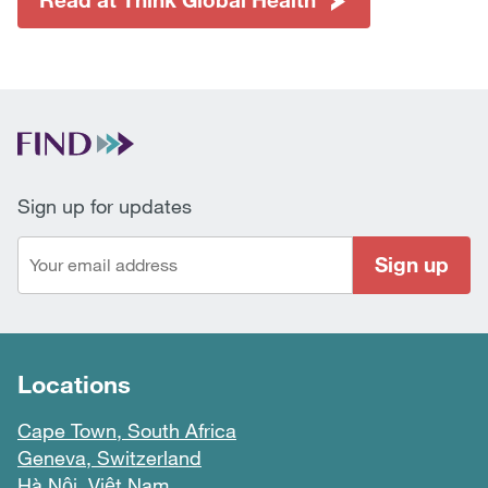
Sign up for updates
Sign up
Locations
Cape Town, South Africa
Geneva, Switzerland
Hà Nội, Việt Nam