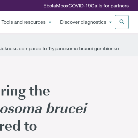
Ebola
Mpox
COVID-19
Calls for partners
Tools and resources
Discover diagnostics
 sickness compared to Trypanosoma brucei gambiense
ring the
osoma brucei
red to