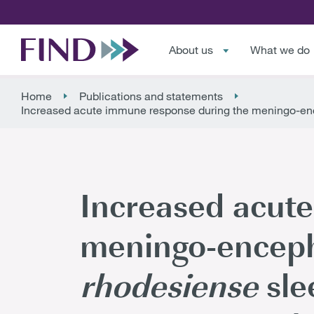
About us
What we do
Home
Publications and statements
Increased acute immune response during the meningo-enc
Increased acut
meningo-encepha
rhodesiense
sle