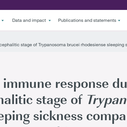
Data and impact
Publications and statements
ephalitic stage of Trypanosoma brucei rhodesiense sleeping
e immune response du
litic stage of
Trypan
eping sickness compa