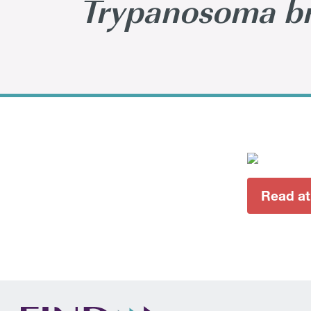
Trypanosoma br
Read at