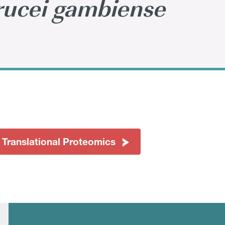
ucei gambiense
 Translational Proteomics