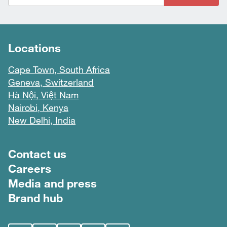
Locations
Cape Town, South Africa
Geneva, Switzerland
Hà Nội, Việt Nam
Nairobi, Kenya
New Delhi, India
Footer menu
Contact us
Careers
Media and press
Brand hub