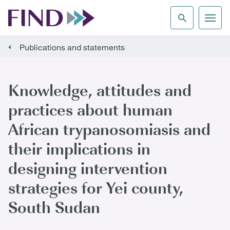
Publications and statements
Knowledge, attitudes and
practices about human
African trypanosomiasis and
their implications in
designing intervention
strategies for Yei county,
South Sudan