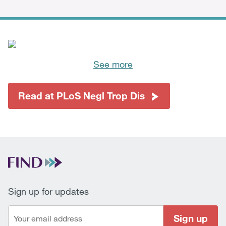
See more
Read at PLoS Negl Trop Dis
Sign up for updates
Sign up