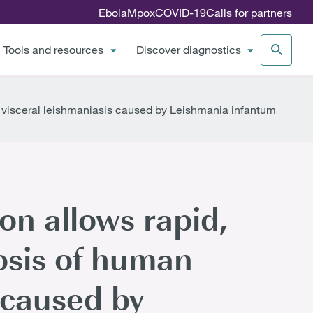
Ebola
Mpox
COVID-19
Calls for partners
Tools and resources
Discover diagnostics
 visceral leishmaniasis caused by Leishmania infantum
on allows rapid,
osis of human
 caused by