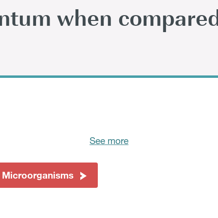
antum when compared
See more
 Microorganisms