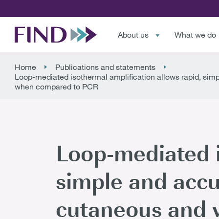
About us
What we do
Home
Publications and statements
Loop-mediated isothermal amplification allows rapid, si
when compared to PCR
Loop-mediated i
simple and accu
cutaneous and v