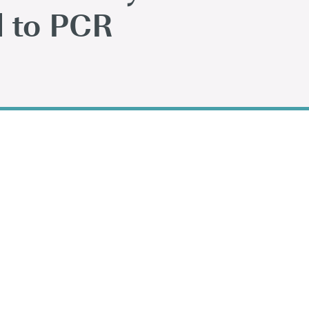
 to PCR