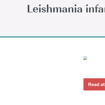
Leishmania inf
Read at