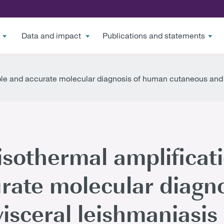
Data and impact
Publications and statements
mple and accurate molecular diagnosis of human cutaneous and
sothermal amplificati
rate molecular diagn
isceral leishmaniasis