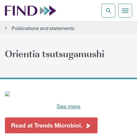
Publications and statements
Orientia tsutsugamushi
See more
Read at Trends Microbiol.