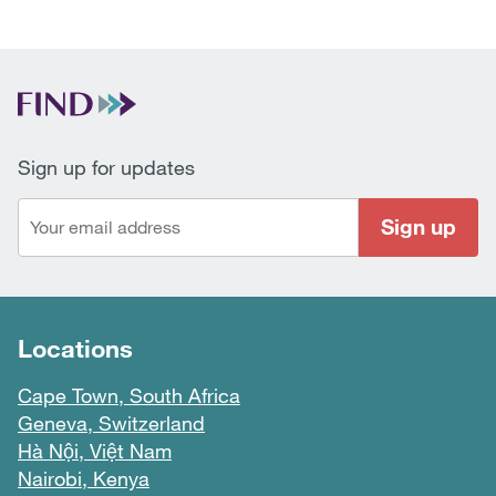
Sign up for updates
Sign up
Locations
Cape Town, South Africa
Geneva, Switzerland
Hà Nội, Việt Nam
Nairobi, Kenya