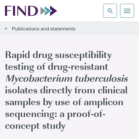
Publications and statements
Rapid drug susceptibility
testing of drug-resistant
Mycobacterium tuberculosis
isolates directly from clinical
samples by use of amplicon
sequencing: a proof-of-
concept study