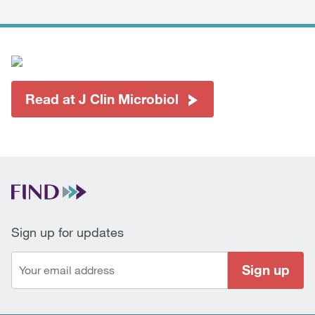
Read at J Clin Microbiol
Sign up for updates
Sign up