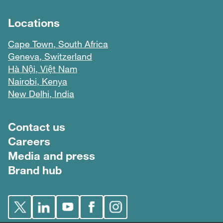
Locations
Cape Town, South Africa
Geneva, Switzerland
Hà Nội, Việt Nam
Nairobi, Kenya
New Delhi, India
Footer menu
Contact us
Careers
Media and press
Brand hub