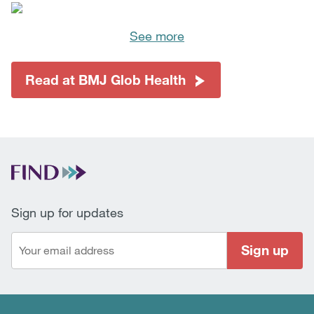
See more
Read at BMJ Glob Health
Sign up for updates
Sign up