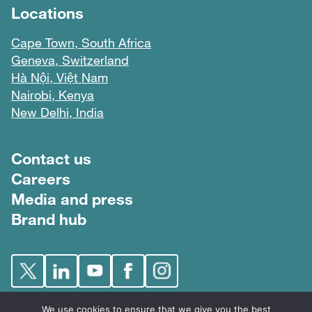
Locations
Cape Town, South Africa
Geneva, Switzerland
Hà Nội, Việt Nam
Nairobi, Kenya
New Delhi, India
Footer menu
Contact us
Careers
Media and press
Brand hub
We use cookies to ensure that we give you the best