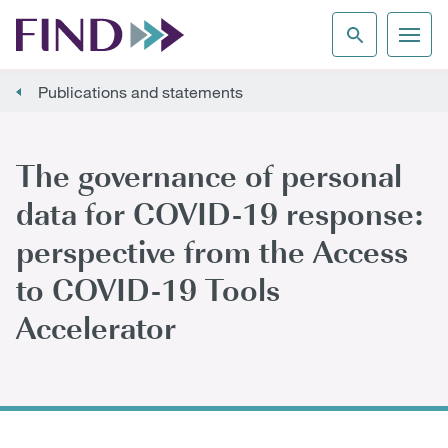
Publications and statements
The governance of personal
data for COVID-19 response:
perspective from the Access
to COVID-19 Tools
Accelerator