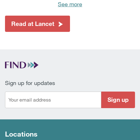
See more
Read at Lancet
Sign up for updates
Sign up
Locations