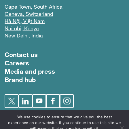
Cape Town, South Africa
Geneva, Switzerland
Hà Nội, Việt Nam
Nairobi, Kenya
New Delhi, India
Footer menu
Contact us
Careers
Media and press
Brand hub
We use cookies to ensure that we give you the best
experience on our website. If you continue to use this site we
will assume that you are happy with it.