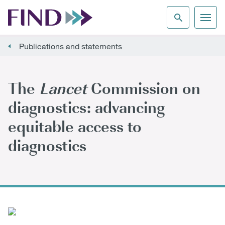
Publications and statements
The
Lancet
Commission on
diagnostics: advancing
equitable access to
diagnostics