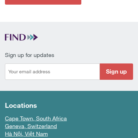
Sign up for updates
Sign up
Locations
Cape Town, South Africa
Geneva, Switzerland
Hà Nội, Việt Nam