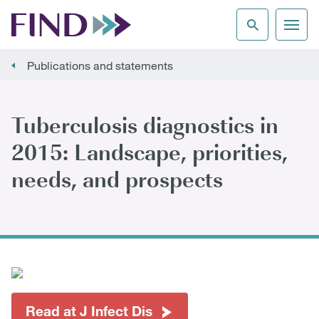
Publications and statements
Tuberculosis diagnostics in
2015: Landscape, priorities,
needs, and prospects
Read at J Infect Dis