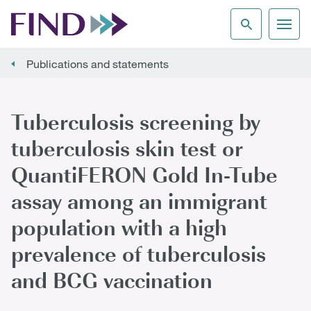
Publications and statements
Tuberculosis screening by
tuberculosis skin test or
QuantiFERON Gold In-Tube
assay among an immigrant
population with a high
prevalence of tuberculosis
and BCG vaccination