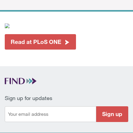
Read at PLoS ONE
Sign up for updates
Sign up