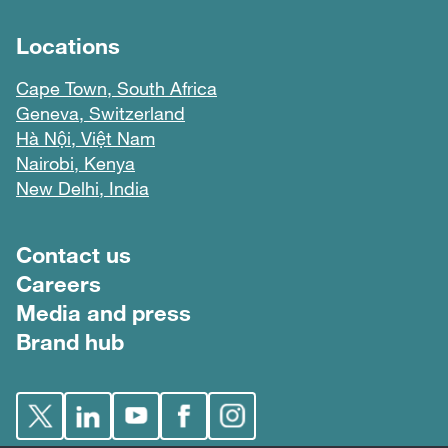
Locations
Cape Town, South Africa
Geneva, Switzerland
Hà Nội, Việt Nam
Nairobi, Kenya
New Delhi, India
Footer menu
Contact us
Careers
Media and press
Brand hub