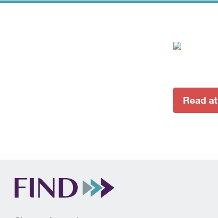
Read a