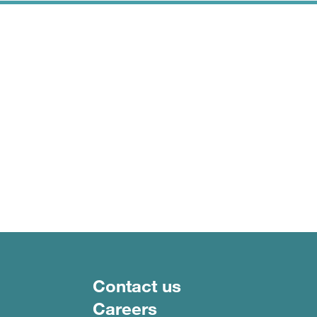
Footer menu
Contact us
Careers