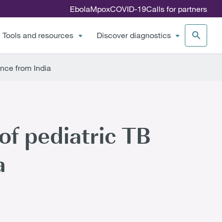
Ebola
Mpox
COVID-19
Calls for partners
Tools and resources
Discover diagnostics
nce from India
of pediatric TB
a