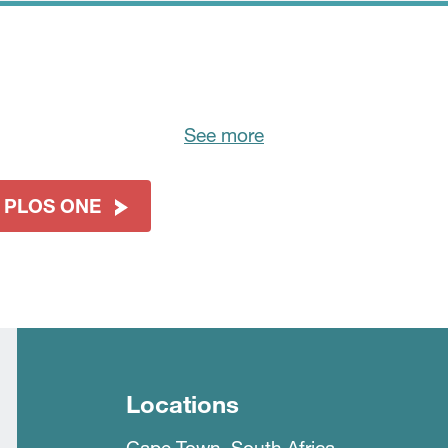
See more
t PLOS ONE
Locations
Cape Town, South Africa