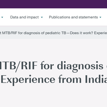
Data and impact
Publications and statements
t MTB/RIF for diagnosis of pediatric TB—Does it work? Experie
TB/RIF for diagnosis 
Experience from Indi