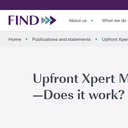
About us
What we do
Home
Publications and statements
Upfront Xper
Upfront Xpert M
—Does it work? 