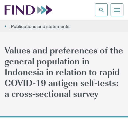
Publications and statements
Values and preferences of the
general population in
Indonesia in relation to rapid
COVID-19 antigen self-tests:
a cross-sectional survey