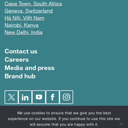
Cape Town, South Africa
Geneva, Switzerland
Hà Nội, Việt Nam
Nairobi, Kenya
New Delhi, India
Footer menu
Contact us
Careers
Media and press
Brand hub
We use cookies to ensure that we give you the best
experience on our website. If you continue to use this site we
will assume that you are happy with it.
FIND © 2026