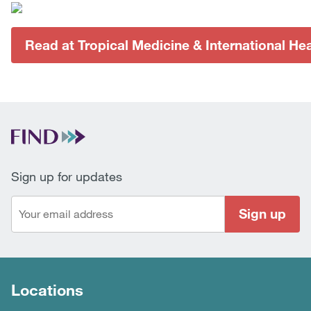
Read at Tropical Medicine & International Hea
Sign up for updates
Sign up
Locations