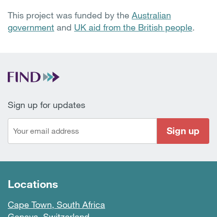
This project was funded by the
Australian
government
and
UK aid from the British people
.
Sign up for updates
Sign up
Locations
Cape Town, South Africa
Geneva, Switzerland