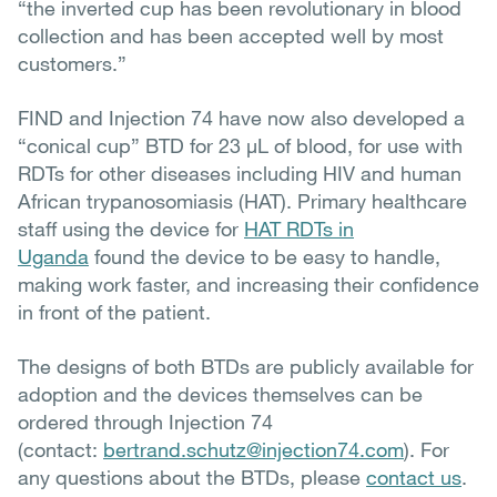
“the inverted cup has been revolutionary in blood
collection and has been accepted well by most
customers.”
FIND and Injection 74 have now also developed a
“conical cup” BTD for 23 µL of blood, for use with
RDTs for other diseases including HIV and human
African trypanosomiasis (HAT). Primary healthcare
staff using the device for
HAT RDTs in
Uganda
found the device to be easy to handle,
making work faster, and increasing their confidence
in front of the patient.
The designs of both BTDs are publicly available for
adoption and the devices themselves can be
ordered through Injection 74
(contact:
bertrand.schutz@injection74.com
). For
any questions about the BTDs, please
contact us
.