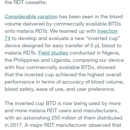
the RDT cassette.
Considerable variation
has been seen in the blood
volume delivered by commercially available BTDs
onto malaria RDTs. We teamed up with
Injection
74
to develop and evaluate a new “inverted cup”
device designed for easy transfer of 5 µL blood to
malaria RDTs.
Field studies
conducted in Nigeria,
the Philippines and Uganda, comparing our device
with four commercially available BTDs, showed
that the inverted cup achieved the highest overall
performance in terms of accuracy of blood volume,
blood safety, ease of use, and user preference.
The inverted cup BTD is now being used by more
and more malaria RDT users and manufacturers,
with an astonishing 250 million of them distributed
in 2017. A major RDT manufacturer observed that