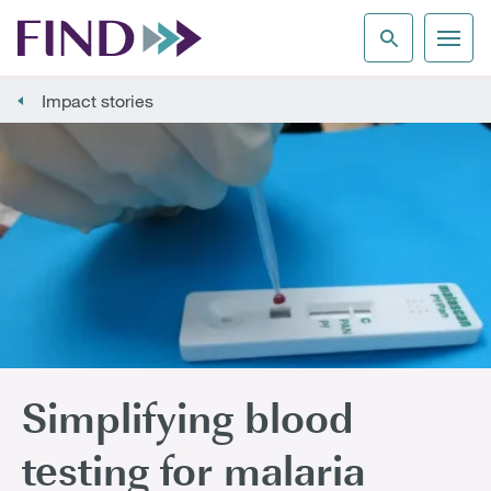
Impact stories
Simplifying blood
testing for malaria