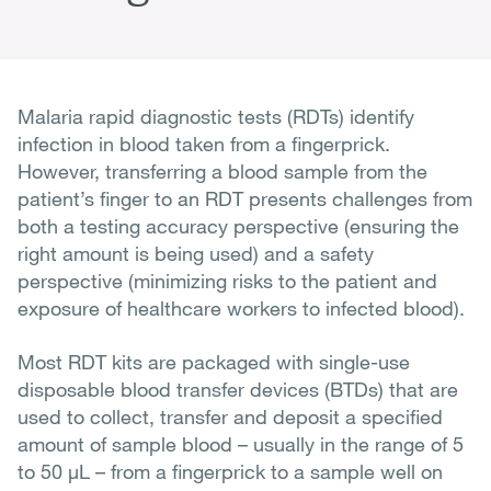
Malaria rapid diagnostic tests (RDTs) identify
infection in blood taken from a fingerprick.
However, transferring a blood sample from the
patient’s finger to an RDT presents challenges from
both a testing accuracy perspective (ensuring the
right amount is being used) and a safety
perspective (minimizing risks to the patient and
exposure of healthcare workers to infected blood).
Most RDT kits are packaged with single-use
disposable blood transfer devices (BTDs) that are
used to collect, transfer and deposit a specified
amount of sample blood – usually in the range of 5
to 50 µL – from a fingerprick to a sample well on