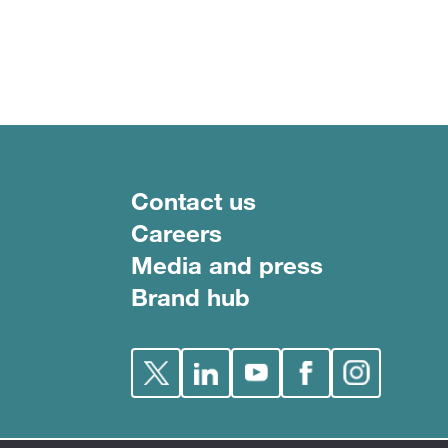
Footer menu
Contact us
Careers
Media and press
Brand hub