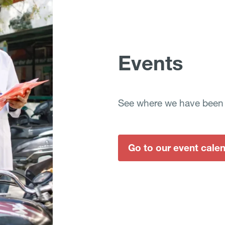
Events
See where we have been a
Go to our event cale