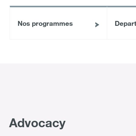
Nos programmes
Depar
Advocacy