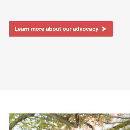
Learn more about our advocacy