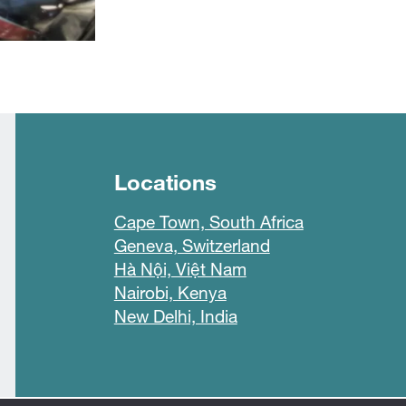
Locations
Cape Town, South Africa
Geneva, Switzerland
Hà Nội, Việt Nam
Nairobi, Kenya
New Delhi, India