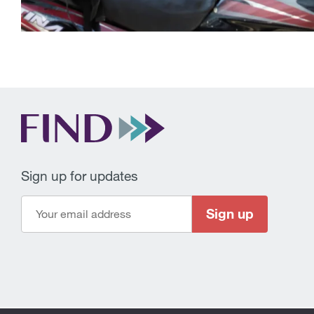
Sign up for updates
Sign up