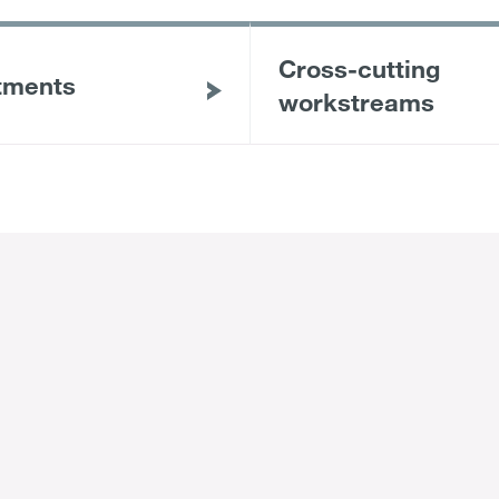
Cross-cutting
tments
workstreams