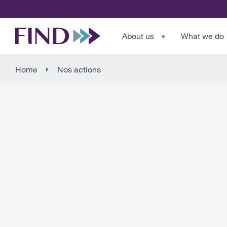
About us
What we do
Home
Nos actions