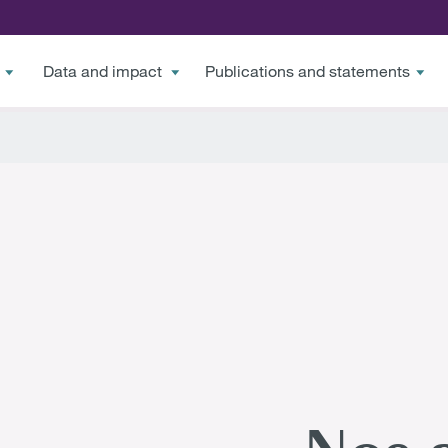
Data and impact
Publications and statements