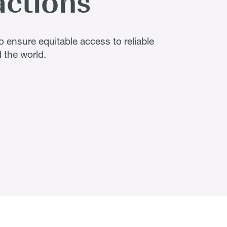
actions
 ensure equitable access to reliable
 the world.