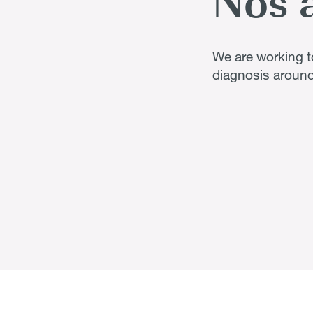
Nos 
We are working to
diagnosis around