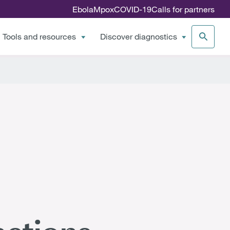
Ebola
Mpox
COVID-19
Calls for partners
Tools and resources
Discover diagnostics