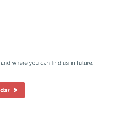
nd where you can find us in future.
ndar