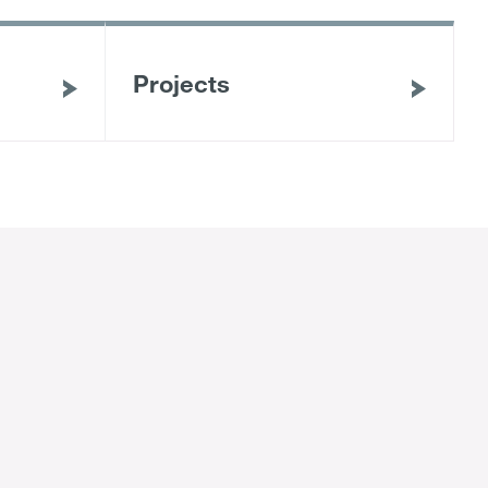
Projects