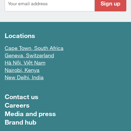
Sign up
Locations
Cape Town, South Africa
Geneva, Switzerland
Hà Nội, Việt Nam
Nairobi, Kenya
New Delhi, India
Footer menu
Contact us
Careers
Media and press
Brand hub