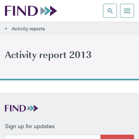
Activity reports
Activity report 2013
Sign up for updates