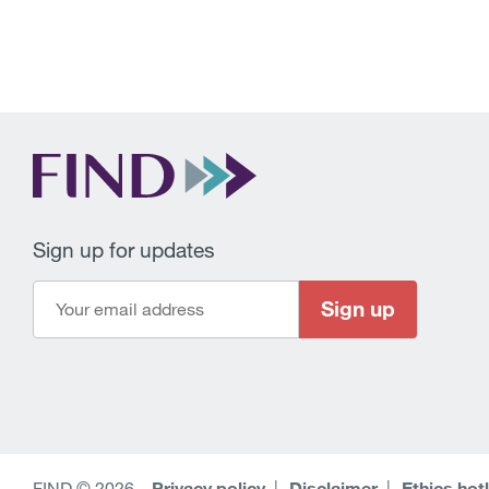
Sign up for updates
Sign up
FIND © 2026
–
Privacy policy
Disclaimer
Ethics hot