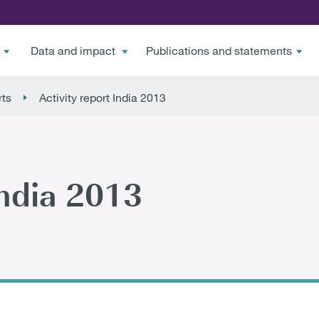
Data and impact
Publications and statements
rts
Activity report India 2013
India 2013