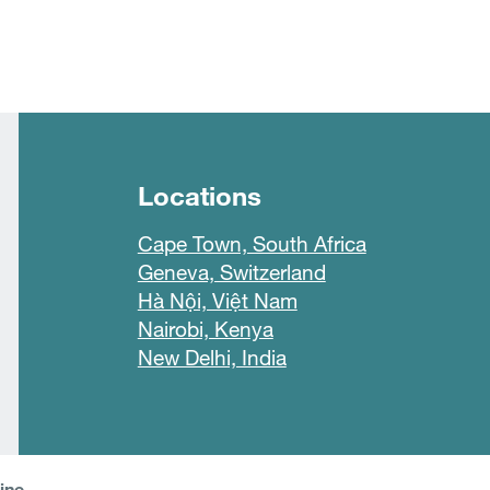
Locations
Cape Town, South Africa
Geneva, Switzerland
Hà Nội, Việt Nam
Nairobi, Kenya
New Delhi, India
line