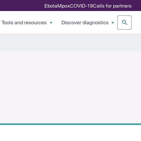
Ebola
Mpox
COVID-19
Calls for partners
Tools and resources
Discover diagnostics