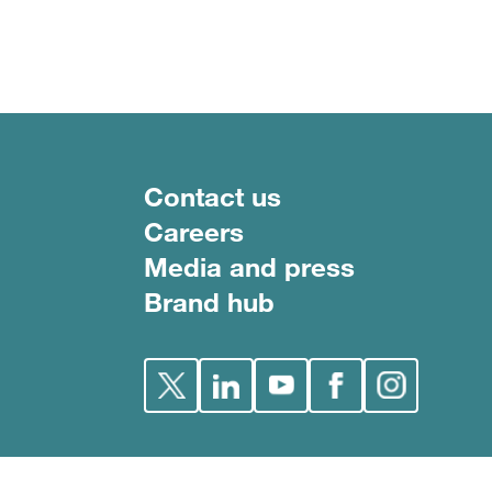
Footer menu
Contact us
Careers
Media and press
Brand hub