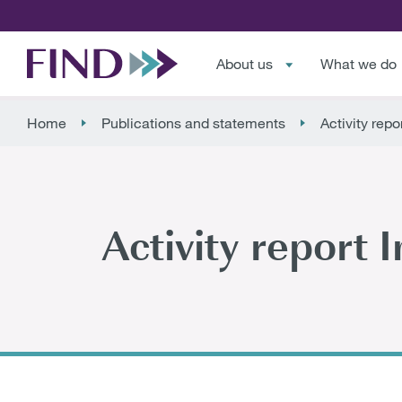
About us
What we do
Home
Publications and statements
Activity repo
Activity report 