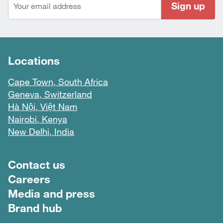
Sign up
Locations
Cape Town, South Africa
Geneva, Switzerland
Hà Nội, Việt Nam
Nairobi, Kenya
New Delhi, India
Footer menu
Contact us
Careers
Media and press
Brand hub