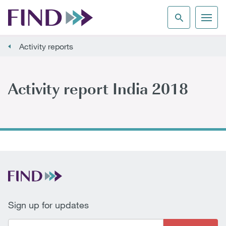
Activity reports
Activity report India 2018
Sign up for updates