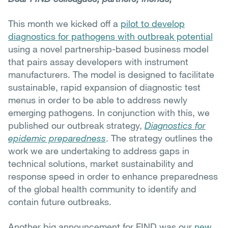
This month we kicked off a
pilot to develop
diagnostics for pathogens with outbreak potential
using a novel partnership-based business model
that pairs assay developers with instrument
manufacturers. The model is designed to facilitate
sustainable, rapid expansion of diagnostic test
menus in order to be able to address newly
emerging pathogens. In conjunction with this, we
published our outbreak strategy,
Diagnostics for
epidemic preparedness
. The strategy outlines the
work we are undertaking to address gaps in
technical solutions, market sustainability and
response speed in order to enhance preparedness
of the global health community to identify and
contain future outbreaks.
Another big announcement for FIND was our
new