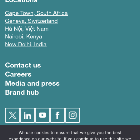
Cape Town, South Africa
Geneva, Switzerland
Hà Nội, Việt Nam
Nairobi, Kenya
New Delhi, India
Footer menu
Contact us
Careers
Media and press
Brand hub
We use cookies to ensure that we give you the best
experience on our website. If you continue to use this site we