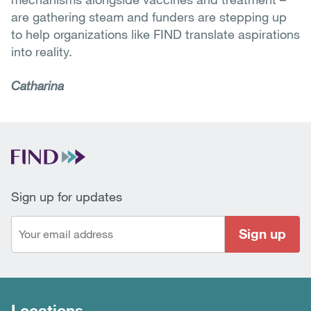
are gathering steam and funders are stepping up
to help organizations like FIND translate aspirations
into reality.
Catharina
Sign up for updates
Sign up
Locations