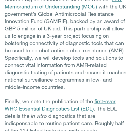
Memorandum of Understanding (MOU)
with the UK
government’s Global Antimicrobial Resistance
Innovation Fund (GAMRIF), backed by an award of
GBP 5 million of UK aid. This partnership will allow
us to engage in a 3-year project focusing on
bolstering connectivity of diagnostic tools that can
be used to combat antimicrobial resistance (AMR).
Specifically, we will develop tools and solutions to
connect vital information from AMR-related
diagnostic testing of patients and ensure it reaches
national surveillance programmes in low- and
middle-income countries.
Finally, we note the publication of the
first-ever
WHO Essential Diagnostics List (EDL)
. The EDL
details the
in vitro
diagnostics that are
indispensable to routine patient care. Roughly half
of the 113 listed tests deal with priority