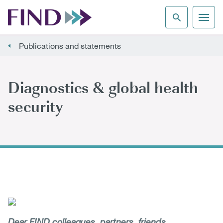
Publications and statements
Diagnostics & global health
security
Dear FIND colleagues, partners, friends,