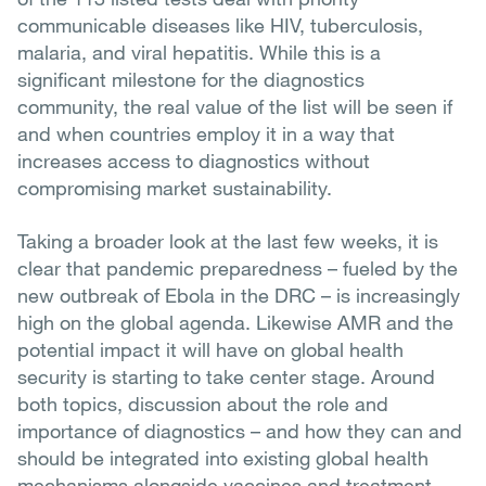
communicable diseases like HIV, tuberculosis,
malaria, and viral hepatitis. While this is a
significant milestone for the diagnostics
community, the real value of the list will be seen if
and when countries employ it in a way that
increases access to diagnostics without
compromising market sustainability.
Taking a broader look at the last few weeks, it is
clear that pandemic preparedness – fueled by the
new outbreak of Ebola in the DRC – is increasingly
high on the global agenda. Likewise AMR and the
potential impact it will have on global health
security is starting to take center stage. Around
both topics, discussion about the role and
importance of diagnostics – and how they can and
should be integrated into existing global health
mechanisms alongside vaccines and treatment –