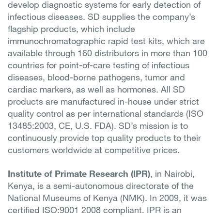
develop diagnostic systems for early detection of
infectious diseases. SD supplies the company’s
flagship products, which include
immunochromatographic rapid test kits, which are
available through 160 distributors in more than 100
countries for point-of-care testing of infectious
diseases, blood-borne pathogens, tumor and
cardiac markers, as well as hormones. All SD
products are manufactured in-house under strict
quality control as per international standards (ISO
13485:2003, CE, U.S. FDA). SD’s mission is to
continuously provide top quality products to their
customers worldwide at competitive prices.
Institute of Primate Research (IPR)
, in Nairobi,
Kenya, is a semi-autonomous directorate of the
National Museums of Kenya (NMK). In 2009, it was
certified ISO:9001 2008 compliant. IPR is an