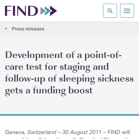
Press releases
Development of a point-of-
care test for staging and
follow-up of sleeping sickness
gets a funding boost
Geneva, Switzerland – 30 August 2011 –
FIND will