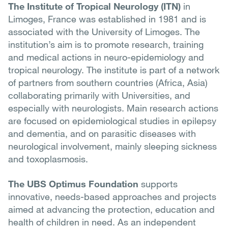
The Institute of Tropical Neurology (ITN)
in
Limoges, France was established in 1981 and is
associated with the University of Limoges. The
institution’s aim is to promote research, training
and medical actions in neuro-epidemiology and
tropical neurology. The institute is part of a network
of partners from southern countries (Africa, Asia)
collaborating primarily with Universities, and
especially with neurologists. Main research actions
are focused on epidemiological studies in epilepsy
and dementia, and on parasitic diseases with
neurological involvement, mainly sleeping sickness
and toxoplasmosis.
The UBS Optimus Foundation
supports
innovative, needs-based approaches and projects
aimed at advancing the protection, education and
health of children in need. As an independent