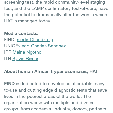
screening test, the rapid community-level staging
test, and the LAMP confirmatory test-of-cure, have
the potential to dramatically alter the way in which
HAT is managed today.
Media contacts:
FIND:
media@finddx.org
UNIGE:
Jean-Charles Sanchez
IPR:
Maina Ngotho
ITN:
Sylvie Bisser
About human African trypanosomiasis, HAT
FIND
is dedicated to developing affordable, easy-
to-use and cutting edge diagnostic tests that save
lives in the poorest areas of the world. The
organization works with multiple and diverse
groups, from academia, industry, donors, partners