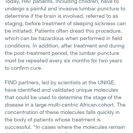
Today, HAT patients, including children, have to
undergo a painful and invasive lumbar puncture to
determine if the brain is involved, referred to as
staging, before treatment of sleeping sickness can
be initiated. Patients often dread this procedure,
which can be hazardous when performed in field
conditions. In addition, after treatment and during
the post-treatment period, the lumbar puncture
must be repeated every six months for two years
to confirm cure.
FIND partners, led by scientists at the UNIGE,
have identified and validated unique molecules
that could be used to determine the stage of the
disease in a large multi-centric African cohort. The
concentration of these molecules falls quickly in
the body of patients whose treatment is
successful. “In cases where the molecules remain