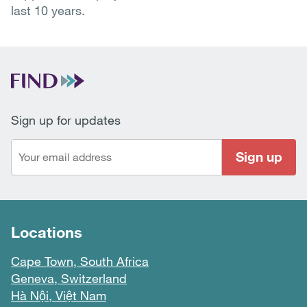
last 10 years.
Sign up for updates
Sign up
Locations
Cape Town, South Africa
Geneva, Switzerland
Hà Nội, Việt Nam