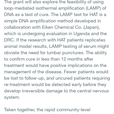
The grant will also explore the feasibility of using
loop-mediated isothermal amplification (LAMP) of
DNA as a test of cure. The LAMP test for HAT is a
simple DNA amplification method developed in
collaboration with Eiken Chemical Co. (Japan),
which is undergoing evaluation in Uganda and the
DRC. If the research with HAT patients replicates
animal model results, LAMP testing of serum might
obviate the need for lumbar punctures. The ability
to confirm cure in less than 12 months after
treatment would have positive implications on the
management of the disease. Fewer patients would
be lost to follow-up, and uncured patients requiring
re-treatment would be detected early before they
develop irreversible damage to the central nervous
system.
Taken together, the rapid community-level