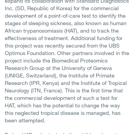
expand its collaboration with Standard Diagnostics
Inc. (SD, Republic of Korea) for the commercial
development of a point-of-care test to identify the
stages of sleeping sickness, also known as human
African trypanosomiasis (HAT), and to track the
effectiveness of treatment. Additional funding for
this project was recently secured from the UBS
Optimus Foundation. Other partners involved in the
project include the Biomedical Proteomics
Research Group at the University of Geneva
(UNIGE, Switzerland), the Institute of Primate
Research (IPR, Kenya) and the Institute of Tropical
Neurology (ITN, France). This is the first time that
the commercial development of such a test for
HAT, which has the potential to change the way
this neglected tropical disease is managed, has
been attempted.