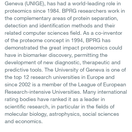
Geneva (UNIGE), has had a world-leading role in
proteomics since 1984. BPRG researchers work in
the complementary areas of protein separation,
detection and identification methods and their
related computer sciences field. As a co-inventor
of the proteome concept in 1994, BPRG has
demonstrated the great impact proteomics could
have in biomarker discovery, permitting the
development of new diagnostic, therapeutic and
predictive tools. The University of Geneva is one of
the top 12 research universities in Europe and
since 2002 is a member of the League of European
Research-intensive Universities. Many international
rating bodies have ranked it as a leader in
scientific research, in particular in the fields of
molecular biology, astrophysics, social sciences
and economics.