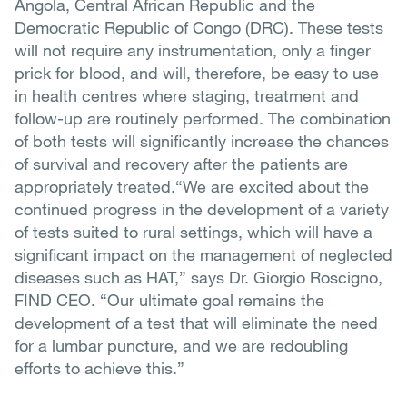
Angola, Central African Republic and the
Democratic Republic of Congo (DRC). These tests
will not require any instrumentation, only a finger
prick for blood, and will, therefore, be easy to use
in health centres where staging, treatment and
follow-up are routinely performed. The combination
of both tests will significantly increase the chances
of survival and recovery after the patients are
appropriately treated.“We are excited about the
continued progress in the development of a variety
of tests suited to rural settings, which will have a
significant impact on the management of neglected
diseases such as HAT,” says Dr. Giorgio Roscigno,
FIND CEO. “Our ultimate goal remains the
development of a test that will eliminate the need
for a lumbar puncture, and we are redoubling
efforts to achieve this.”