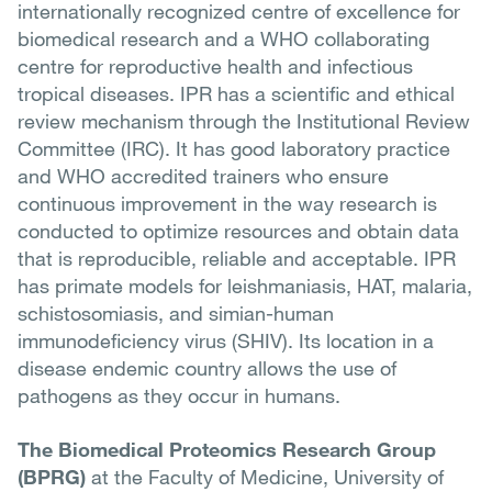
internationally recognized centre of excellence for
biomedical research and a WHO collaborating
centre for reproductive health and infectious
tropical diseases. IPR has a scientific and ethical
review mechanism through the Institutional Review
Committee (IRC). It has good laboratory practice
and WHO accredited trainers who ensure
continuous improvement in the way research is
conducted to optimize resources and obtain data
that is reproducible, reliable and acceptable. IPR
has primate models for leishmaniasis, HAT, malaria,
schistosomiasis, and simian-human
immunodeficiency virus (SHIV). Its location in a
disease endemic country allows the use of
pathogens as they occur in humans.
The Biomedical Proteomics Research Group
(BPRG)
at the Faculty of Medicine, University of