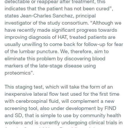
detectable or reappear after treatment, this
indicates that the patient has not been cured”,
states Jean-Charles Sanchez, principal
investigator of the study consortium. “Although we
have recently made significant progress towards
improving diagnosis of HAT, treated patients are
usually unwilling to come back for follow-up for fear
of the lumbar puncture. We, therefore, aim to
eliminate this problem by discovering blood
markers of the late-stage disease using
proteomics”.
This staging test, which will take the form of an
inexpensive lateral flow test used for the first time
with cerebrospinal fluid, will complement a new
screening tool, also under development by FIND
and SD, that is simple to use by community health
workers and is currently undergoing clinical trials in