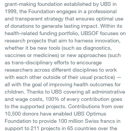
grant-making foundation established by UBS in
1999, the Foundation engages in a professional
and transparent strategy that ensures optimal use
of donations to generate lasting impact. Within its
health-related funding portfolio, UBSOF focuses on
research projects that aim to harness innovation,
whether it be new tools (such as diagnostics,
vaccines or medicines) or new approaches (such
as trans-disciplinary efforts to encourage
researchers across different disciplines to work
with each other outside of their usual practice) —
all with the goal of improving health outcomes for
children. Thanks to UBS covering all administrative
and wage costs, 100% of every contribution goes
to the supported projects. Contributions from over
10,500 donors have enabled UBS Optimus
Foundation to provide 100 million Swiss francs in
support to 211 projects in 65 countries over the