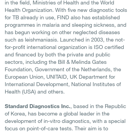
in the field, Ministries of Health and the World
Health Organization. With five new diagnostic tools
for TB already in use, FIND also has established
programmes in malaria and sleeping sickness, and
has begun working on other neglected diseases
such as leishmaniasis. Launched in 2003, the not-
for-profit international organization is ISO certified
and financed by both the private and public
sectors, including the Bill & Melinda Gates
Foundation, Government of the Netherlands, the
European Union, UNITAID, UK Department for
International Development, National Institutes of
Health (USA) and others.
Standard Diagnostics Inc.
, based in the Republic
of Korea, has become a global leader in the
development of in-vitro diagnostics, with a special
focus on point-of-care tests. Their aim is to