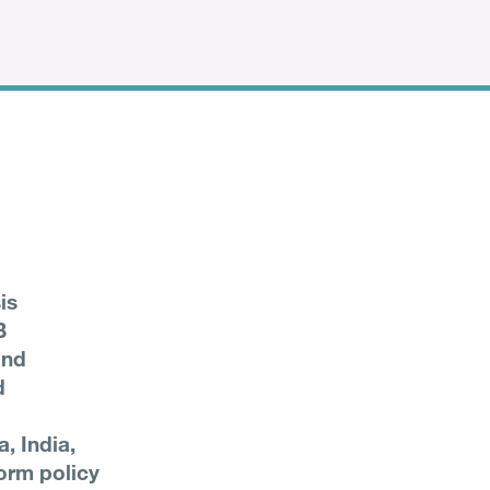
is
B
and
d
a, India,
orm policy