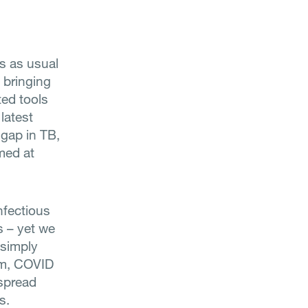
ss as usual
 bringing
ted tools
latest
 gap in TB,
imed at
nfectious
s – yet we
B simply
em, COVID
 spread
s.