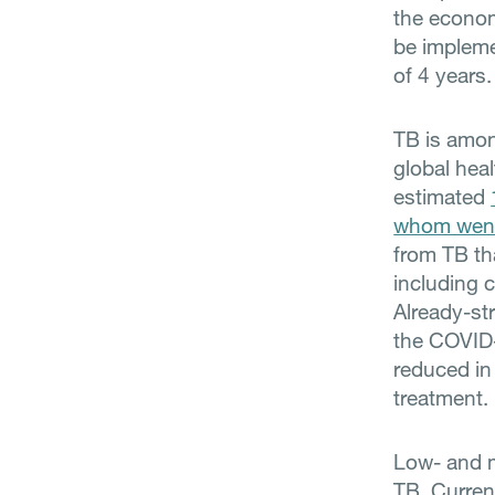
the econom
be impleme
of 4 years.
TB is amon
global heal
estimated
whom went
from TB th
including 
Already-st
the COVID-
reduced in 
treatment.
Low- and m
TB. Current