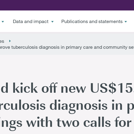
Data and impact
Publications and statements
es
rove tuberculosis diagnosis in primary care and community sett
d kick off new US$15.
rculosis diagnosis in 
ngs with two calls for