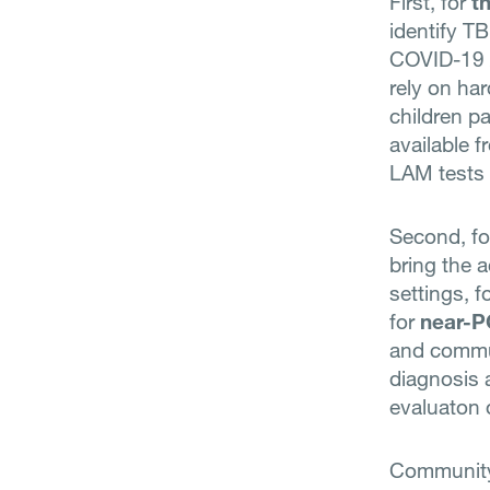
First, for
t
identify TB
COVID-19 A
rely on ha
children pa
available f
LAM tests 
Second, f
bring the 
settings, 
for
near-P
and commun
diagnosis 
evaluaton 
Community 