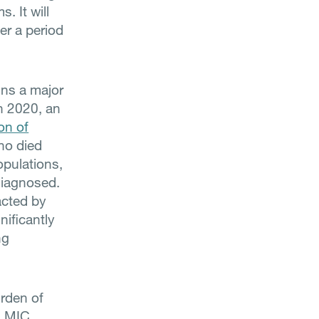
. It will
er a period
ins a major
In 2020, an
ion of
who died
opulations,
diagnosed.
acted by
ificantly
ng
rden of
n LMIC