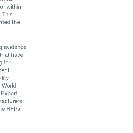
or within
. This
hted the
ng evidence
that have
g for
dent
lity
e World
 Expert
facturers
 the RFPs