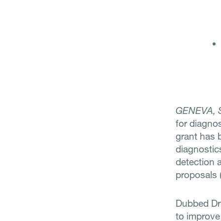
GENEVA, 
for diagno
grant has 
diagnostic
detection 
proposals 
Dubbed Dri
to improve