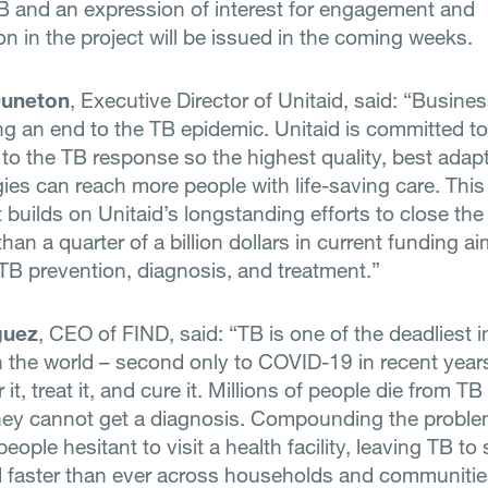
 and an expression of interest for engagement and
on in the project will be issued in the coming weeks.
Duneton
, Executive Director of Unitaid, said: “Busine
ing an end to the TB epidemic. Unitaid is committed to
 to the TB response so the highest quality, best adap
ies can reach more people with life-saving care. This 
 builds on Unitaid’s longstanding efforts to close the
han a quarter of a billion dollars in current funding a
TB prevention, diagnosis, and treatment.”
guez
, CEO of FIND, said: “TB is one of the deadliest i
n the world – second only to COVID-19 in recent year
r it, treat it, and cure it. Millions of people die from T
hey cannot get a diagnosis. Compounding the probl
ople hesitant to visit a health facility, leaving TB to
faster than ever across households and communitie