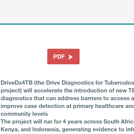
PDF
DriveDx4TB (the Drive Diagnostics for Tuberculos
project) will accelerate the introduction of new T
diagnostics that can address barriers to access 
improve case detection at primary healthcare an
community levels
The project will run for 4 years across South Afric
Kenya, and Indonesia, generating evidence to inf