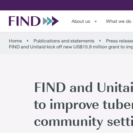
About us
What we do
Home
Publications and statements
Press releas
FIND and Unitaid kick off new US$15.9 million grant to imp
FIND and Unitai
to improve tube
community setti