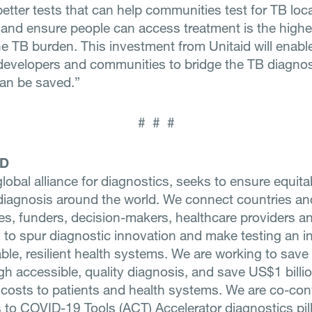
etter tests that can help communities test for TB loca
, and ensure people can access treatment is the highes
he TB burden. This investment from Unitaid will enabl
developers and communities to bridge the TB diagno
can be saved.”
# # #
ND
global alliance for diagnostics, seeks to ensure equit
e diagnosis around the world. We connect countries an
s, funders, decision-makers, healthcare providers a
 to spur diagnostic innovation and make testing an in
ble, resilient health systems. We are working to save 
gh accessible, quality diagnosis, and save US$1 billio
 costs to patients and health systems. We are co-con
 to COVID-19 Tools (ACT) Accelerator diagnostics pill