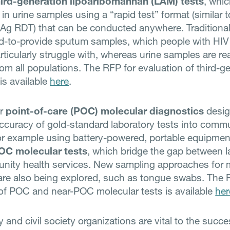
hird-generation lipoaribomannan (LAM) tests
, whi
 in urine samples using a “rapid test” format (similar t
g RDT) that can be conducted anywhere. Traditional
rd-to-provide sputum samples, which people with HIV
rticularly struggle with, whereas urine samples are re
rom all populations. The RFP for evaluation of third-g
is available
here
.
or
point-of-care (POC) molecular diagnostics
desig
accuracy of gold-standard laboratory tests into comm
for example using battery-powered, portable equipment
OC molecular tests
, which bridge the gap between l
ity health services. New sampling approaches for 
are also being explored, such as tongue swabs. The 
of POC and near-POC molecular tests is available
her
and civil society organizations are vital to the succe