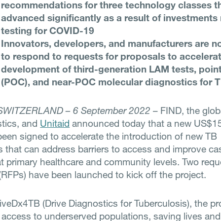
recommendations for three technology classes t
advanced significantly as a result of investments
testing for COVID-19
Innovators, developers, and manufacturers are n
to respond to requests for proposals to accelera
development of third-generation LAM tests, poin
(POC), and near-POC molecular diagnostics for 
SWITZERLAND – 6 September 2022
– FIND, the globa
stics, and
Unitaid
announced today that a new US$15.
been signed to accelerate the introduction of new TB
s that can address barriers to access and improve ca
at primary healthcare and community levels. Two requ
(RFPs) have been launched to kick off the project.
veDx4TB (Drive Diagnostics for Tuberculosis), the pr
 access to underserved populations, saving lives and