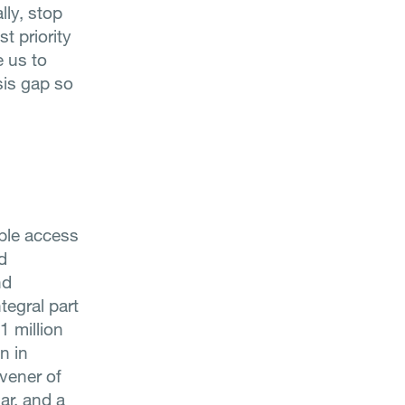
lly, stop
t priority
e us to
sis gap so
able access
d
nd
tegral part
1 million
n in
vener of
ar, and a