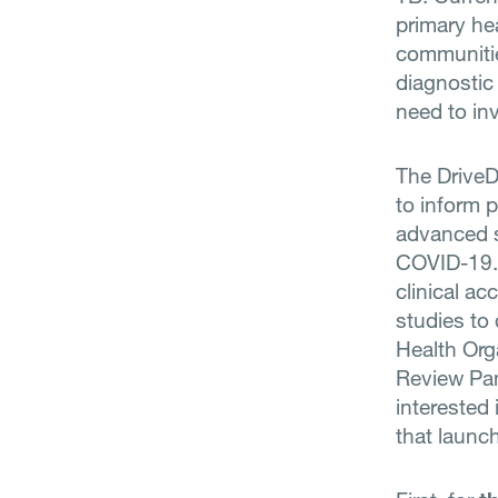
primary hea
communitie
diagnostic
need to in
The DriveD
to inform 
advanced si
COVID-19. 
clinical ac
studies to
Health Org
Review Pan
interested 
that launc