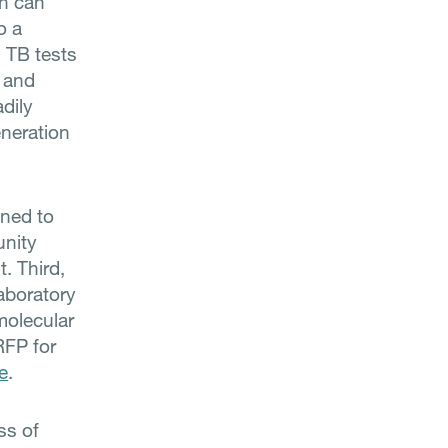
ch can
o a
 TB tests
 and
adily
eneration
ned to
unity
. Third,
aboratory
molecular
RFP for
e
.
ss of