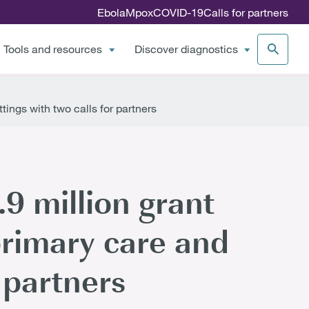
Ebola
Mpox
COVID-19
Calls for partners
Tools and resources
Discover diagnostics
ings with two calls for partners
9 million grant
primary care and
 partners