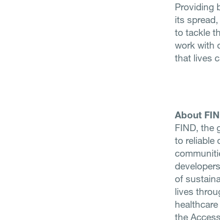
Providing b
its spread
to tackle t
work with 
that lives 
About FI
FIND, the 
to reliabl
communitie
developers
of sustaina
lives throu
healthcare
the Access