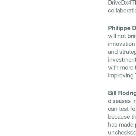
DriveDx4TB
collaborati
Philippe 
will not br
innovation
and strateg
investment
with more t
improving 
Bill Rodri
diseases i
can test fo
because t
has made pe
unchecked 