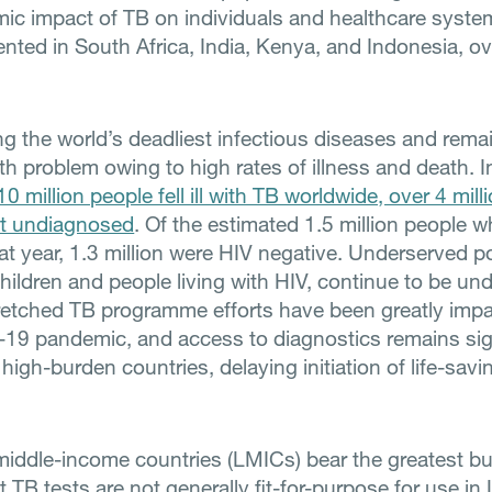
ic impact of TB on individuals and healthcare systems
nted in South Africa, India, Kenya, and Indonesia, ov
g the world’s deadliest infectious diseases and rema
th problem owing to high rates of illness and death. 
10 million people fell ill with TB worldwide, over 4 mill
 undiagnosed
. Of the estimated 1.5 million people 
at year, 1.3 million were HIV negative. Underserved p
children and people living with HIV, continue to be un
retched TB programme efforts have been greatly imp
19 pandemic, and access to diagnostics remains sign
high-burden countries, delaying initiation of life-savi
iddle-income countries (LMICs) bear the greatest bu
 TB tests are not generally fit-for-purpose for use i