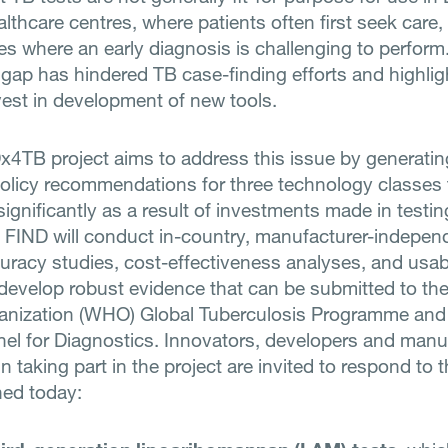
lthcare centres, where patients often first seek care, 
s where an early diagnosis is challenging to perform
 gap has hindered TB case-finding efforts and highlig
vest in development of new tools.
x4TB project aims to address this issue by generati
policy recommendations for three technology classes 
gnificantly as a result of investments made in testin
FIND will conduct in-country, manufacturer-indepen
curacy studies, cost-effectiveness analyses, and usabi
 develop robust evidence that can be submitted to th
anization (WHO) Global Tuberculosis Programme and
el for Diagnostics. Innovators, developers and manu
in taking part in the project are invited to respond to
hed today: