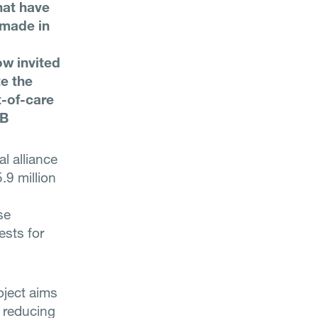
hat have
 made in
ow invited
te the
t-of-care
TB
l alliance
9 million
se
ests for
oject aims
 reducing