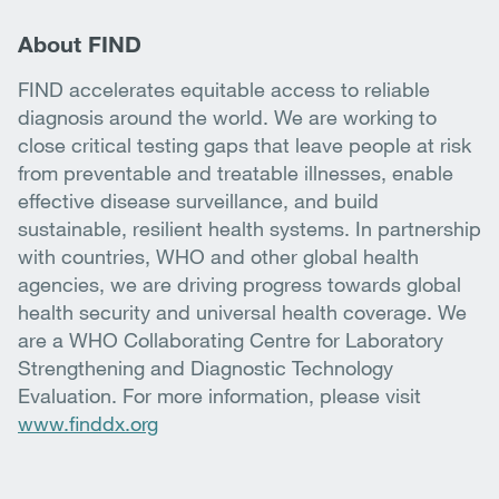
About FIND
FIND accelerates equitable access to reliable
diagnosis around the world. We are working to
close critical testing gaps that leave people at risk
from preventable and treatable illnesses, enable
effective disease surveillance, and build
sustainable, resilient health systems. In partnership
with countries, WHO and other global health
agencies, we are driving progress towards global
health security and universal health coverage. We
are a WHO Collaborating Centre for Laboratory
Strengthening and Diagnostic Technology
Evaluation. For more information, please visit
www.finddx.org