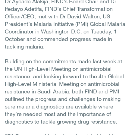
Dr Ayoade Alakija, FIND’s Board Chair and Dr
Ifedayo Adetifa, FIND’s Chief Transformation
Officer/CEO, met with Dr David Walton, US
President’s Malaria Initiative (PMI) Global Malaria
Coordinator in Washington D.C. on Tuesday, 1
October and commended progress made in
tackling malaria.
Building on the commitments made last week at
the UN High-Level Meeting on antimicrobial
resistance, and looking forward to the 4th Global
High-Level Ministerial Meeting on antimicrobial
resistance in Saudi Arabia, both FIND and PMI
outlined the progress and challenges to making
sure malaria diagnostics are available where
they’re needed most and the importance of
diagnostics to tackle growing drug resistance.