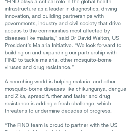
“FIND plays a critical role in the global health
infrastructure as a leader in diagnostics, driving
innovation, and building partnerships with
governments, industry and civil society that drive
access to the communities most affected by
diseases like malaria,” said Dr David Walton, US
President’s Malaria Initiative. “We look forward to
building on and expanding our partnership with
FIND to tackle malaria, other mosquito-borne
viruses and drug resistance.”
A scorching world is helping malaria, and other
mosquito-borne diseases like chikungunya, dengue
and Zika, spread further and faster and drug
resistance is adding a fresh challenge, which
threatens to undermine decades of progress.
“The FIND team is proud to partner with the US