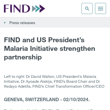
Press releases
FIND and US President’s
Malaria Initiative strengthen
partnership
Left to right: Dr David Walton, US President’s Malaria
Initiative, Dr Ayoade Alakija, FIND’s Board Chair and Dr
Ifedayo Adetifa, FIND’s Chief Transformation Officer/CEO
GENEVA, SWITZERLAND
-
02/10/2024.