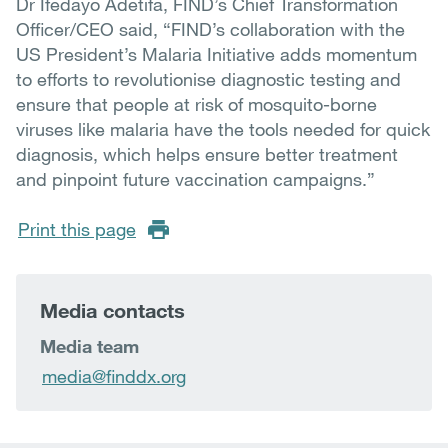
Dr Ifedayo Adetifa, FIND’s Chief Transformation
Officer/CEO said, “FIND’s collaboration with the
US President’s Malaria Initiative adds momentum
to efforts to revolutionise diagnostic testing and
ensure that people at risk of mosquito-borne
viruses like malaria have the tools needed for quick
diagnosis, which helps ensure better treatment
and pinpoint future vaccination campaigns.”
Print this page
Media contacts
Media team
media@finddx.org