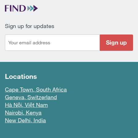
Sign up for updates
Sign up
Locations
Cape Town, South Africa
Geneva, Switzerland
Hà Nội, Việt Nam
Nairobi, Kenya
New Delhi, India