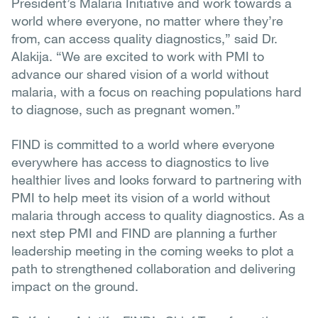
President’s Malaria Initiative and work towards a
world where everyone, no matter where they’re
from, can access quality diagnostics,” said Dr.
Alakija. “We are excited to work with PMI to
advance our shared vision of a world without
malaria, with a focus on reaching populations hard
to diagnose, such as pregnant women.”
FIND is committed to a world where everyone
everywhere has access to diagnostics to live
healthier lives and looks forward to partnering with
PMI to help meet its vision of a world without
malaria through access to quality diagnostics. As a
next step PMI and FIND are planning a further
leadership meeting in the coming weeks to plot a
path to strengthened collaboration and delivering
impact on the ground.