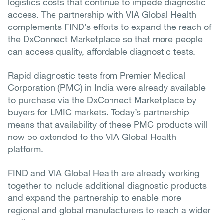
logistics costs that continue to impede diagnostic
access. The partnership with VIA Global Health
complements FIND’s efforts to expand the reach of
the DxConnect Marketplace so that more people
can access quality, affordable diagnostic tests.
Rapid diagnostic tests from Premier Medical
Corporation (PMC) in India were already available
to purchase via the DxConnect Marketplace by
buyers for LMIC markets. Today’s partnership
means that availability of these PMC products will
now be extended to the VIA Global Health
platform.
FIND and VIA Global Health are already working
together to include additional diagnostic products
and expand the partnership to enable more
regional and global manufacturers to reach a wider