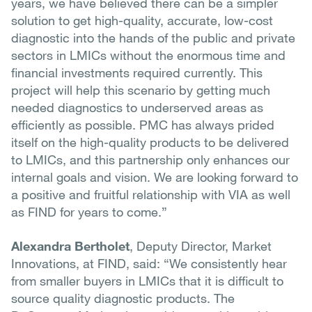
years, we have believed there can be a simpler
solution to get high-quality, accurate, low-cost
diagnostic into the hands of the public and private
sectors in LMICs without the enormous time and
financial investments required currently. This
project will help this scenario by getting much
needed diagnostics to underserved areas as
efficiently as possible. PMC has always prided
itself on the high-quality products to be delivered
to LMICs, and this partnership only enhances our
internal goals and vision. We are looking forward to
a positive and fruitful relationship with VIA as well
as FIND for years to come.”
Alexandra Bertholet
, Deputy Director, Market
Innovations, at FIND, said: “We consistently hear
from smaller buyers in LMICs that it is difficult to
source quality diagnostic products. The