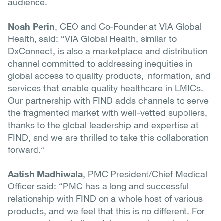
audience.
Noah Perin
, CEO and Co-Founder at VIA Global
Health, said: “VIA Global Health, similar to
DxConnect, is also a marketplace and distribution
channel committed to addressing inequities in
global access to quality products, information, and
services that enable quality healthcare in LMICs.
Our partnership with FIND adds channels to serve
the fragmented market with well-vetted suppliers,
thanks to the global leadership and expertise at
FIND, and we are thrilled to take this collaboration
forward.”
Aatish Madhiwala
, PMC President/Chief Medical
Officer said: “PMC has a long and successful
relationship with FIND on a whole host of various
products, and we feel that this is no different. For