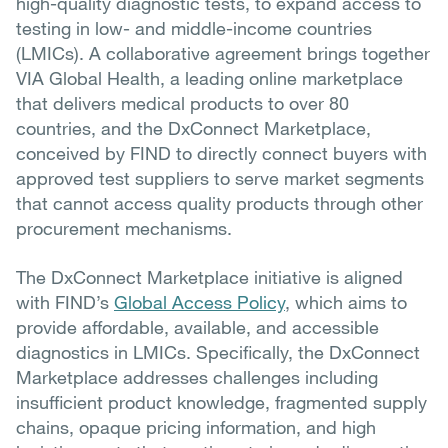
high-quality diagnostic tests, to expand access to
testing in low- and middle-income countries
(LMICs). A collaborative agreement brings together
VIA Global Health, a leading online marketplace
that delivers medical products to over 80
countries, and the DxConnect Marketplace,
conceived by FIND to directly connect buyers with
approved test suppliers to serve market segments
that cannot access quality products through other
procurement mechanisms.
The DxConnect Marketplace initiative is aligned
with FIND’s
Global Access Policy
, which aims to
provide affordable, available, and accessible
diagnostics in LMICs. Specifically, the DxConnect
Marketplace addresses challenges including
insufficient product knowledge, fragmented supply
chains, opaque pricing information, and high