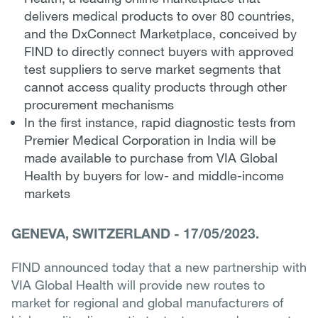
delivers medical products to over 80 countries,
and the DxConnect Marketplace, conceived by
FIND to directly connect buyers with approved
test suppliers to serve market segments that
cannot access quality products through other
procurement mechanisms
In the first instance, rapid diagnostic tests from
Premier Medical Corporation in India will be
made available to purchase from VIA Global
Health by buyers for low- and middle-income
markets
GENEVA, SWITZERLAND
-
17/05/2023.
FIND announced today that a new partnership with
VIA Global Health will provide new routes to
market for regional and global manufacturers of