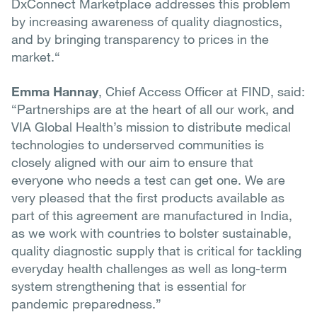
DxConnect Marketplace addresses this problem
by increasing awareness of quality diagnostics,
and by bringing transparency to prices in the
market.“
Emma Hannay
, Chief Access Officer at FIND, said:
“Partnerships are at the heart of all our work, and
VIA Global Health’s mission to distribute medical
technologies to underserved communities is
closely aligned with our aim to ensure that
everyone who needs a test can get one. We are
very pleased that the first products available as
part of this agreement are manufactured in India,
as we work with countries to bolster sustainable,
quality diagnostic supply that is critical for tackling
everyday health challenges as well as long-term
system strengthening that is essential for
pandemic preparedness.”