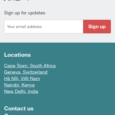
Sign up for updates
Sign up
Locations
Cape Town, South Africa
Geneva, Switzerland
Hà Nội, Việt Nam
Nairobi, Kenya
New Delhi, India
Footer menu
Contact us