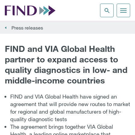
Press releases
FIND and VIA Global Health
partner to expand access to
quality diagnostics in low- and
middle-income countries
FIND and VIA Global Health have signed an
agreement that will provide new routes to market
for regional and global manufacturers of high-
quality diagnostic tests
The agreement brings together VIA Global
Health, a leading online marketplace that