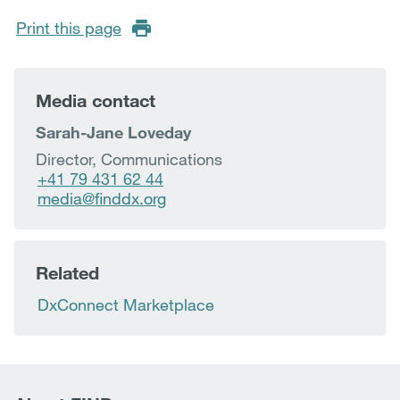
Print this page
Media contact
Sarah-Jane Loveday
Director, Communications
+41 79 431 62 44
media@finddx.org
Related
DxConnect Marketplace