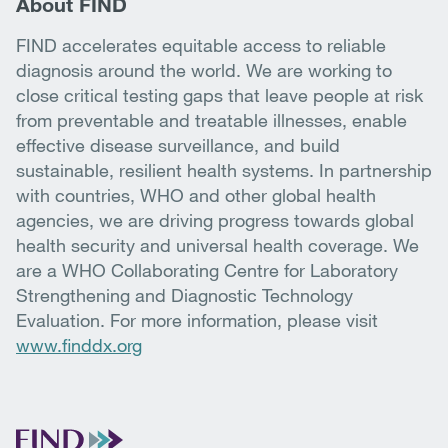
About FIND
FIND accelerates equitable access to reliable
diagnosis around the world. We are working to
close critical testing gaps that leave people at risk
from preventable and treatable illnesses, enable
effective disease surveillance, and build
sustainable, resilient health systems. In partnership
with countries, WHO and other global health
agencies, we are driving progress towards global
health security and universal health coverage. We
are a WHO Collaborating Centre for Laboratory
Strengthening and Diagnostic Technology
Evaluation. For more information, please visit
www.finddx.org