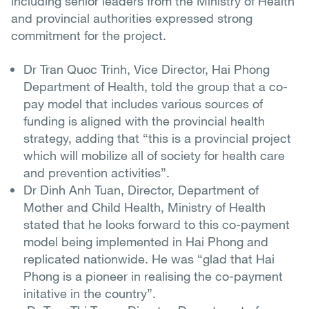
including senior leaders from the Ministry of Health
and provincial authorities expressed strong
commitment for the project.
Dr Tran Quoc Trinh, Vice Director, Hai Phong
Department of Health, told the group that a co-
pay model that includes various sources of
funding is aligned with the provincial health
strategy, adding that “this is a provincial project
which will mobilize all of society for health care
and prevention activities”.
Dr Dinh Anh Tuan, Director, Department of
Mother and Child Health, Ministry of Health
stated that he looks forward to this co-payment
model being implemented in Hai Phong and
replicated nationwide. He was “glad that Hai
Phong is a pioneer in realising the co-payment
initative in the country”.