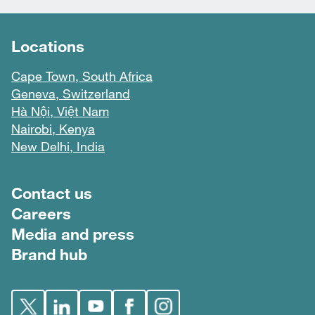
Locations
Cape Town, South Africa
Geneva, Switzerland
Hà Nội, Việt Nam
Nairobi, Kenya
New Delhi, India
Footer menu
Contact us
Careers
Media and press
Brand hub