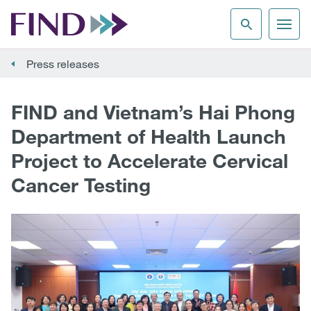
Press releases
FIND and Vietnam’s Hai Phong
Department of Health Launch
Project to Accelerate Cervical
Cancer Testing