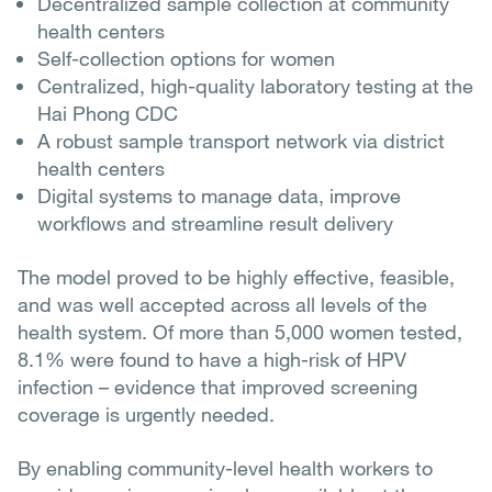
Decentralized sample collection at community
health centers
Self-collection options for women
Centralized, high-quality laboratory testing at the
Hai Phong CDC
A robust sample transport network via district
health centers
Digital systems to manage data, improve
workflows and streamline result delivery
The model proved to be highly effective, feasible,
and was well accepted across all levels of the
health system. Of more than 5,000 women tested,
8.1% were found to have a high-risk of HPV
infection – evidence that improved screening
coverage is urgently needed.
By enabling community-level health workers to