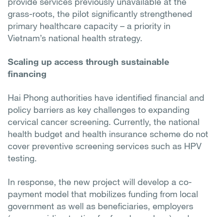
provide services previously unavailable at the
grass-roots, the pilot significantly strengthened
primary healthcare capacity – a priority in
Vietnam’s national health strategy.
Scaling up access through sustainable
financing
Hai Phong authorities have identified financial and
policy barriers as key challenges to expanding
cervical cancer screening. Currently, the national
health budget and health insurance scheme do not
cover preventive screening services such as HPV
testing.
In response, the new project will develop a co-
payment model that mobilizes funding from local
government as well as beneficiaries, employers