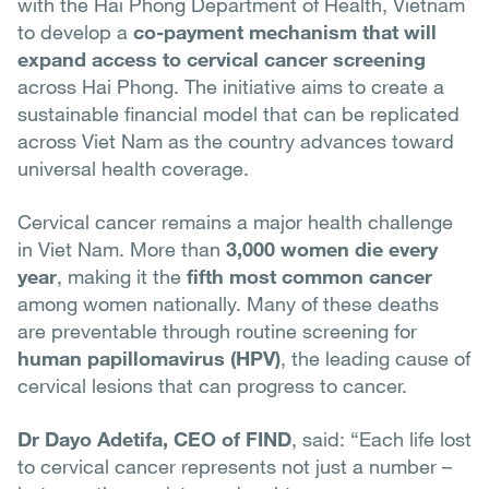
with the Hai Phong Department of Health, Vietnam
to develop a
co-payment mechanism that will
expand access to cervical cancer screening
across Hai Phong. The initiative aims to create a
sustainable financial model that can be replicated
across Viet Nam as the country advances toward
universal health coverage.
Cervical cancer remains a major health challenge
in Viet Nam. More than
3,000 women die every
year
, making it the
fifth most common cancer
among women nationally. Many of these deaths
are preventable through routine screening for
human papillomavirus (HPV)
, the leading cause of
cervical lesions that can progress to cancer.
Dr Dayo Adetifa, CEO of FIND
, said: “Each life lost
to cervical cancer represents not just a number –