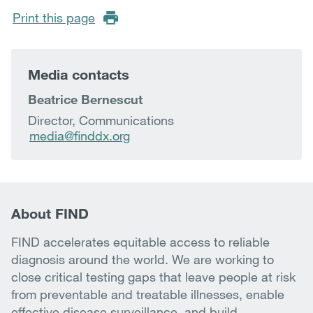
Print this page
Media contacts
Beatrice Bernescut
Director, Communications
media@finddx.org
About FIND
FIND accelerates equitable access to reliable
diagnosis around the world. We are working to
close critical testing gaps that leave people at risk
from preventable and treatable illnesses, enable
effective disease surveillance, and build