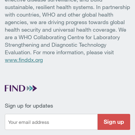
sustainable, resilient health systems. In partnership
with countries, WHO and other global health
agencies, we are driving progress towards global
health security and universal health coverage. We
are a WHO Collaborating Centre for Laboratory
Strengthening and Diagnostic Technology
Evaluation. For more information, please visit
www.finddx.org
Sign up for updates
Sign up