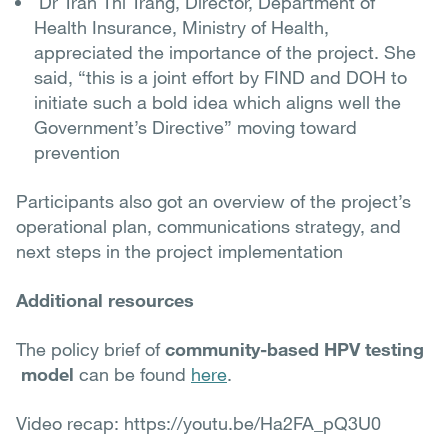
Dr Tran Thi Trang, Director, Department of
Health Insurance, Ministry of Health,
appreciated the importance of the project. She
said, “this is a joint effort by FIND and DOH to
initiate such a bold idea which aligns well the
Government’s Directive” moving toward
prevention
Participants also got an overview of the project’s
operational plan, communications strategy, and
next steps in the project implementation
Additional resources
The policy brief of
community-based HPV testing
model
can be found
here
.
Video recap: https://youtu.be/Ha2FA_pQ3U0