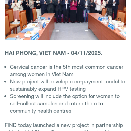
HAI PHONG, VIET NAM
-
04/11/2025.
Cervical cancer is the 5th most common cancer
among women in Viet Nam
New project will develop a co-payment model to
sustainably expand HPV testing
Screening will include the option for women to
self-collect samples and return them to
community health centres
FIND today launched a new project in partnership