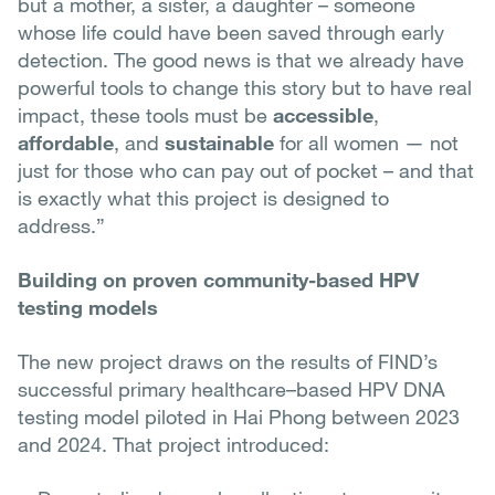
but a mother, a sister, a daughter – someone
whose life could have been saved through early
detection. The good news is that we already have
powerful tools to change this story but to have real
impact, these tools must be
accessible
,
affordable
, and
sustainable
for all women — not
just for those who can pay out of pocket – and that
is exactly what this project is designed to
address.”
Building on proven community-based HPV
testing models
The new project draws on the results of FIND’s
successful primary healthcare–based HPV DNA
testing model piloted in Hai Phong between 2023
and 2024. That project introduced: