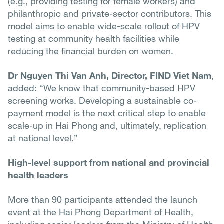
(e.g., providing testing for female workers) and
philanthropic and private-sector contributors. This
model aims to enable wide-scale rollout of HPV
testing at community health facilities while
reducing the financial burden on women.
Dr Nguyen Thi Van Anh, Director, FIND Viet Nam
,
added: “We know that community-based HPV
screening works. Developing a sustainable co-
payment model is the next critical step to enable
scale-up in Hai Phong and, ultimately, replication
at national level.”
High-level support from national and provincial
health leaders
More than 90 participants attended the launch
event at the Hai Phong Department of Health,