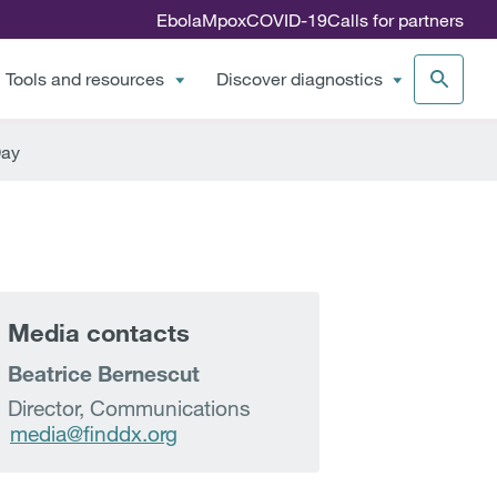
Ebola
Mpox
COVID-19
Calls for partners
Tools and resources
Discover diagnostics
Day
Media contacts
Beatrice Bernescut
Director, Communications
media@finddx.org