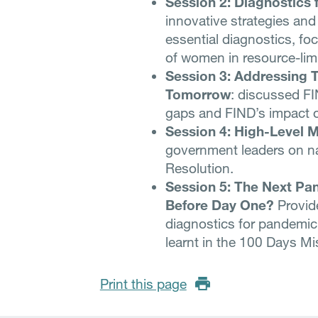
Session 2: Diagnostics
innovative strategies and
essential diagnostics, f
of women in resource-limi
Session 3: Addressing T
Tomorrow
: discussed FI
gaps and FIND’s impact 
Session 4: High-Level M
government leaders on n
Resolution.
Session 5: The Next P
Before Day One?
Provide
diagnostics for pandemic
learnt in the 100 Days M
Print this page