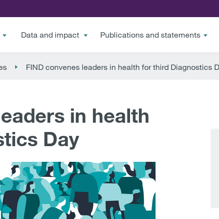
Data and impact
Publications and statements
es
FIND convenes leaders in health for third Diagnostics 
eaders in health
stics Day