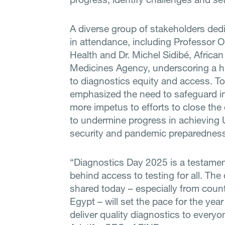
A diverse group of stakeholders ded
in attendance, including Professor Ora
Health and Dr. Michel Sidibé, Africa
Medicines Agency, underscoring a 
to diagnostics equity and access. T
emphasized the need to safeguard i
more impetus to efforts to close the
to undermine progress in achieving 
security and pandemic preparedness
“Diagnostics Day 2025 is a testame
behind access to testing for all. Th
shared today – especially from coun
Egypt – will set the pace for the ye
deliver quality diagnostics to everyo