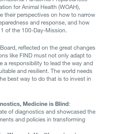
sation for Animal Health (WOAH),
 their perspectives on how to narrow
reparedness and response, and how
 1 of the 100-Day-Mission.
 Board, reflected on the great changes
ions like FIND must not only adapt to
ve a responsibility to lead the way and
uitable and resilient. The world needs
the best way to do that is to invest in
nostics, Medicine is Blind
:
state of diagnostics and showcased the
ments and policies in transforming