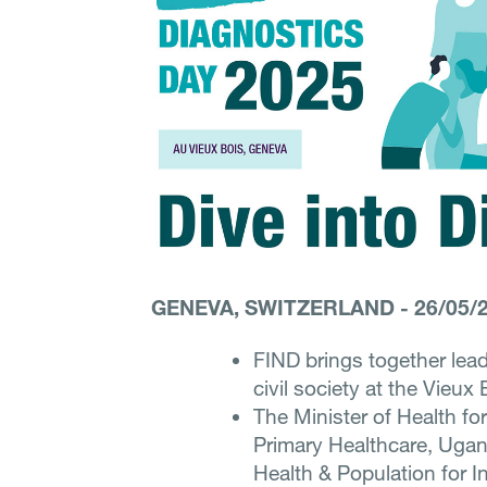
GENEVA, SWITZERLAND
-
26/05/
FIND brings together lea
civil society at the Vieux
The Minister of Health for
Primary Healthcare, Ugan
Health & Population for I