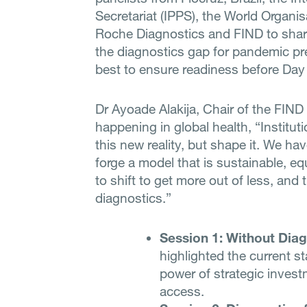
Secretariat (IPPS), the World Organi
Roche Diagnostics and FIND to share
the diagnostics gap for pandemic p
best to ensure readiness before Day
Dr Ayoade Alakija, Chair of the FIND
happening in global health, “Institut
this new reality, but shape it. We ha
forge a model that is sustainable, eq
to shift to get more out of less, and 
diagnostics.”
Session 1: Without Diag
highlighted the current 
power of strategic invest
access.