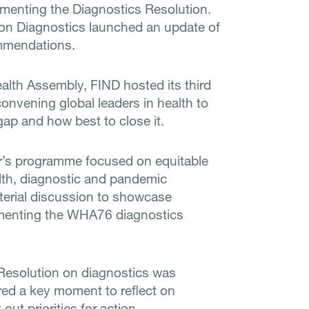
ementing the Diagnostics Resolution.
n Diagnostics launched an update of
ommendations.
lth Assembly, FIND hosted its third
convening global leaders in health to
gap and how best to close it.
ar’s programme focused on equitable
lth, diagnostic and pandemic
terial discussion to showcase
lementing the WHA76 diagnostics
Resolution on diagnostics was
ed a key moment to reflect on
out priorities for action.