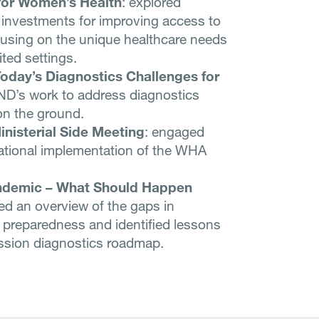
 for Women’s Health
: explored
 investments for improving access to
ocusing on the unique healthcare needs
ted settings.
oday’s Diagnostics Challenges for
ND’s work to address diagnostics
on the ground.
inisterial Side Meeting
: engaged
ational implementation of the WHA
andemic – What Should Happen
d an overview of the gaps in
 preparedness and identified lessons
ission diagnostics roadmap.