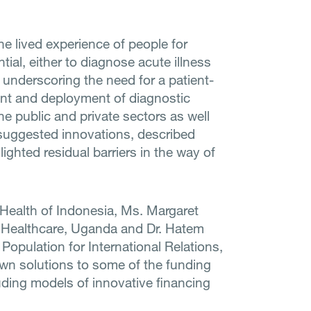
he lived experience of people for
ial, either to diagnose acute illness
 underscoring the need for a patient-
nt and deployment of diagnostic
e public and private sectors as well
 suggested innovations, described
ghted residual barriers in the way of
 Health of Indonesia, Ms. Margaret
y Healthcare, Uganda and Dr. Hatem
Population for International Relations,
n solutions to some of the funding
luding models of innovative financing