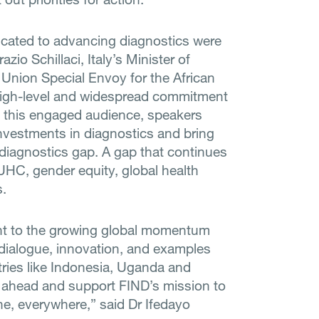
icated to advancing diagnostics were
zio Schillaci, Italy’s Minister of
n Union Special Envoy for the African
high-level and widespread commitment
o this engaged audience, speakers
nvestments in diagnostics and bring
 diagnostics gap. A gap that continues
UHC, gender equity, global health
.
nt to the growing global momentum
e dialogue, innovation, and examples
tries like Indonesia, Uganda and
ar ahead and support FIND’s mission to
ne, everywhere,” said Dr Ifedayo