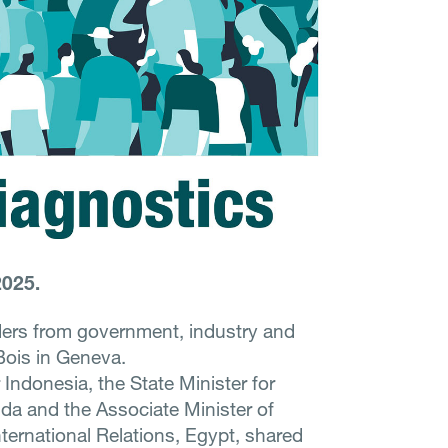
2025.
ders from government, industry and
 Bois in Geneva.
 Indonesia, the State Minister for
da and the Associate Minister of
nternational Relations, Egypt, shared