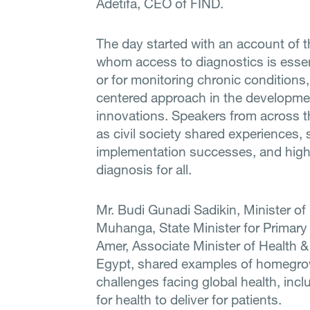
Adetifa, CEO of FIND.
The day started with an account of t
whom access to diagnostics is essent
or for monitoring chronic conditions,
centered approach in the developme
innovations. Speakers from across th
as civil society shared experiences,
implementation successes, and highli
diagnosis for all.
Mr. Budi Gunadi Sadikin, Minister of
Muhanga, State Minister for Primar
Amer, Associate Minister of Health & 
Egypt, shared examples of homegrow
challenges facing global health, inc
for health to deliver for patients.