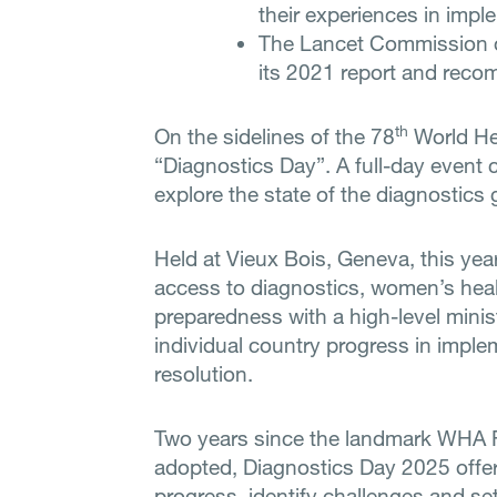
their experiences in impl
The Lancet Commission o
its 2021 report and rec
th
On the sidelines of the 78
World Hea
“Diagnostics Day”. A full-day event 
explore the state of the diagnostics 
Held at Vieux Bois, Geneva, this ye
access to diagnostics, women’s hea
preparedness with a high-level minis
individual country progress in imp
resolution.
Two years since the landmark WHA 
adopted, Diagnostics Day 2025 offer
progress, identify challenges and set 