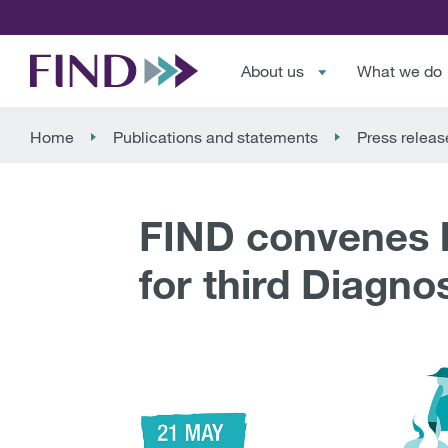
About us
What we do
Home
Publications and statements
Press releas
FIND convenes l
for third Diagno