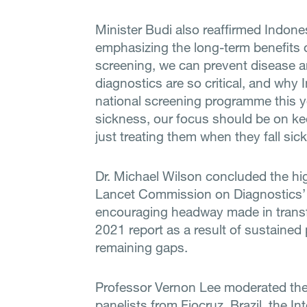
Minister Budi also reaffirmed Indon
emphasizing the long-term benefits o
screening, we can prevent disease a
diagnostics are so critical, and why
national screening programme this y
sickness, our focus should be on kee
just treating them when they fall sick
Dr. Michael Wilson concluded the hig
Lancet Commission on Diagnostics’ 
encouraging headway made in transf
2021 report as a result of sustained p
remaining gaps.
Professor Vernon Lee moderated the f
panelists from Fiocruz, Brazil, the 