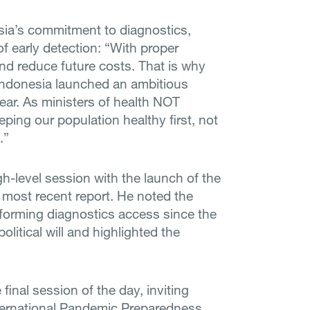
esia’s commitment to diagnostics,
f early detection: “With proper
nd reduce future costs. That is why
 Indonesia launched an ambitious
ear. As ministers of health NOT
ping our population healthy first, not
.”
h-level session with the launch of the
most recent report. He noted the
orming diagnostics access since the
olitical will and highlighted the
inal session of the day, inviting
International Pandemic Preparedness