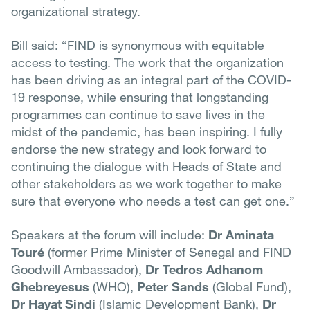
organizational strategy.
Bill said: “FIND is synonymous with equitable
access to testing. The work that the organization
has been driving as an integral part of the COVID-
19 response, while ensuring that longstanding
programmes can continue to save lives in the
midst of the pandemic, has been inspiring. I fully
endorse the new strategy and look forward to
continuing the dialogue with Heads of State and
other stakeholders as we work together to make
sure that everyone who needs a test can get one.”
Speakers at the forum will include:
Dr Aminata
Touré
(former Prime Minister of Senegal and FIND
Goodwill Ambassador),
Dr Tedros Adhanom
Ghebreyesus
(WHO),
Peter Sands
(Global Fund),
Dr Hayat Sindi
(Islamic Development Bank),
Dr