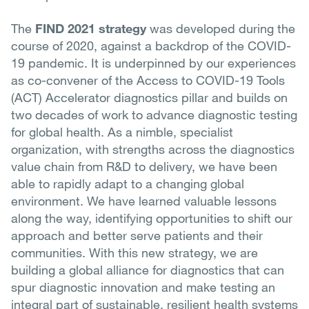
The
FIND 2021 strategy
was developed during the
course of 2020, against a backdrop of the COVID-
19 pandemic. It is underpinned by our experiences
as co-convener of the Access to COVID-19 Tools
(ACT) Accelerator diagnostics pillar and builds on
two decades of work to advance diagnostic testing
for global health. As a nimble, specialist
organization, with strengths across the diagnostics
value chain from R&D to delivery, we have been
able to rapidly adapt to a changing global
environment. We have learned valuable lessons
along the way, identifying opportunities to shift our
approach and better serve patients and their
communities. With this new strategy, we are
building a global alliance for diagnostics that can
spur diagnostic innovation and make testing an
integral part of sustainable, resilient health systems