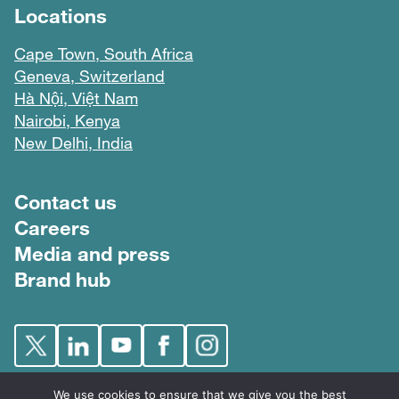
Locations
Cape Town, South Africa
Geneva, Switzerland
Hà Nội, Việt Nam
Nairobi, Kenya
New Delhi, India
Footer menu
Contact us
Careers
Media and press
Brand hub
We use cookies to ensure that we give you the best