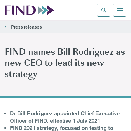
Press releases
FIND names Bill Rodriguez as
new CEO to lead its new
strategy
Dr Bill Rodriguez appointed Chief Executive
Officer of FIND, effective 1 July 2021
FIND 2021 strategy, focused on testing to