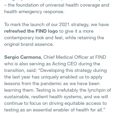
– the foundation of universal health coverage and
health emergency response.
To mark the launch of our 2021 strategy, we have
refreshed the FIND logo
to give it a more
contemporary look and feel, while retaining the
original brand essence.
S
ergio Carmona
, Chief Medical Officer at FIND
who is also serving as Acting CEO during the
transition, said: “Developing this strategy during
the last year has uniquely enabled us to apply
lessons from the pandemic as we have been
learning them. Testing is irrefutably the lynchpin of
sustainable, resilient health systems, and we will
continue to focus on driving equitable access to
testing as an essential enabler of health for all.”