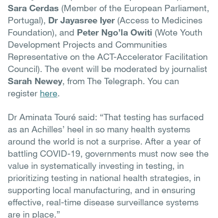
Sara Cerdas
(Member of the European Parliament,
Portugal),
Dr Jayasree Iyer
(Access to Medicines
Foundation), and
Peter Ngo’la Owiti
(Wote Youth
Development Projects and Communities
Representative on the ACT-Accelerator Facilitation
Council). The event will be moderated by journalist
Sarah Newey
, from The Telegraph. You can
register
here
.
Dr Aminata Touré said: “That testing has surfaced
as an Achilles’ heel in so many health systems
around the world is not a surprise. After a year of
battling COVID-19, governments must now see the
value in systematically investing in testing, in
prioritizing testing in national health strategies, in
supporting local manufacturing, and in ensuring
effective, real-time disease surveillance systems
are in place.”