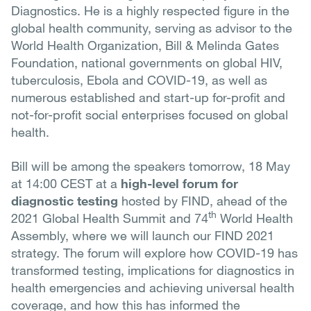
Diagnostics. He is a highly respected figure in the
global health community, serving as advisor to the
World Health Organization, Bill & Melinda Gates
Foundation, national governments on global HIV,
tuberculosis, Ebola and COVID-19, as well as
numerous established and start-up for-profit and
not-for-profit social enterprises focused on global
health.
Bill will be among the speakers tomorrow, 18 May
at 14:00 CEST at a
high-level forum for
diagnostic testing
hosted by FIND, ahead of the
th
2021 Global Health Summit and 74
World Health
Assembly, where we will launch our FIND 2021
strategy. The forum will explore how COVID-19 has
transformed testing, implications for diagnostics in
health emergencies and achieving universal health
coverage, and how this has informed the