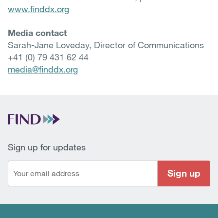
www.finddx.org
Media contact
Sarah-Jane Loveday, Director of Communications
+41 (0) 79 431 62 44
media@finddx.org
Sign up for updates
Sign up