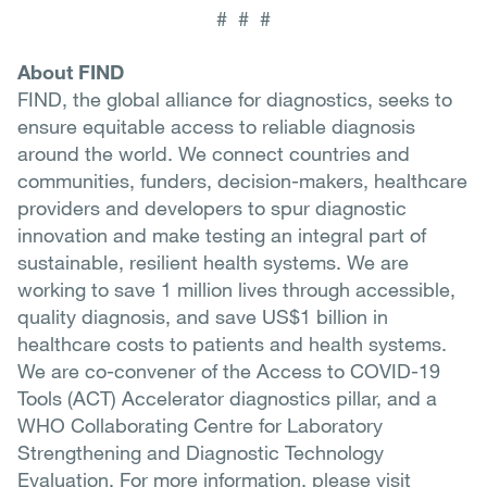
# # #
About FIND
FIND, the global alliance for diagnostics, seeks to
ensure equitable access to reliable diagnosis
around the world. We connect countries and
communities, funders, decision-makers, healthcare
providers and developers to spur diagnostic
innovation and make testing an integral part of
sustainable, resilient health systems. We are
working to save 1 million lives through accessible,
quality diagnosis, and save US$1 billion in
healthcare costs to patients and health systems.
We are co-convener of the Access to COVID-19
Tools (ACT) Accelerator diagnostics pillar, and a
WHO Collaborating Centre for Laboratory
Strengthening and Diagnostic Technology
Evaluation. For more information, please visit