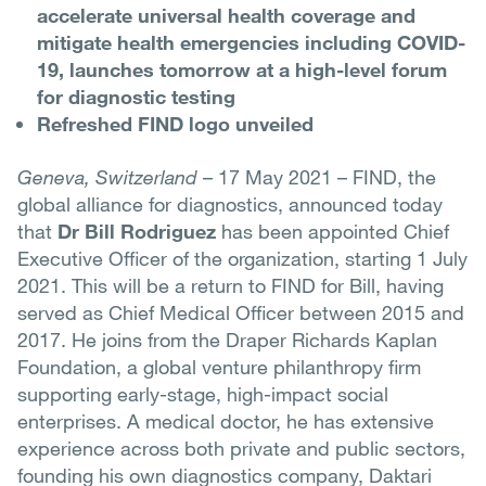
accelerate universal health coverage and
mitigate health emergencies including COVID-
19, launches tomorrow at a high-level forum
for diagnostic testing
Refreshed FIND logo unveiled
Geneva, Switzerland
– 17 May 2021 – FIND, the
global alliance for diagnostics, announced today
that
Dr Bill Rodriguez
has been appointed Chief
Executive Officer of the organization, starting 1 July
2021. This will be a return to FIND for Bill, having
served as Chief Medical Officer between 2015 and
2017. He joins from the Draper Richards Kaplan
Foundation, a global venture philanthropy firm
supporting early-stage, high-impact social
enterprises. A medical doctor, he has extensive
experience across both private and public sectors,
founding his own diagnostics company, Daktari