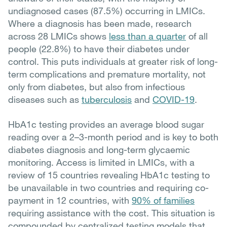
undiagnosed cases (87.5%) occurring in LMICs.
Where a diagnosis has been made, research
across 28 LMICs shows
less than a quarter
of all
people (22.8%) to have their diabetes under
control. This puts individuals at greater risk of long-
term complications and premature mortality, not
only from diabetes, but also from infectious
diseases such as
tuberculosis
and
COVID-19
.
HbA1c testing provides an average blood sugar
reading over a 2–3-month period and is key to both
diabetes diagnosis and long-term glycaemic
monitoring. Access is limited in LMICs, with a
review of 15 countries revealing HbA1c testing to
be unavailable in two countries and requiring co-
payment in 12 countries, with
90% of families
requiring assistance with the cost. This situation is
compounded by centralized testing models that