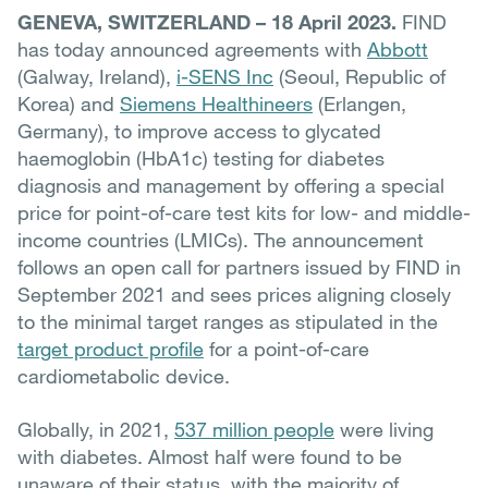
GENEVA, SWITZERLAND – 18 April 2023.
FIND
has today announced agreements with
Abbott
(Galway, Ireland),
i-SENS Inc
(Seoul, Republic of
Korea) and
Siemens Healthineers
(Erlangen,
Germany), to improve access to glycated
haemoglobin (HbA1c) testing for diabetes
diagnosis and management by offering a special
price for point-of-care test kits for low- and middle-
income countries (LMICs). The announcement
follows an open call for partners issued by FIND in
September 2021 and sees prices aligning closely
to the minimal target ranges as stipulated in the
target product profile
for a point-of-care
cardiometabolic device.
Globally, in 2021,
537 million people
were living
with diabetes. A
lmost half were found to be
unaware of their status, with the majority of