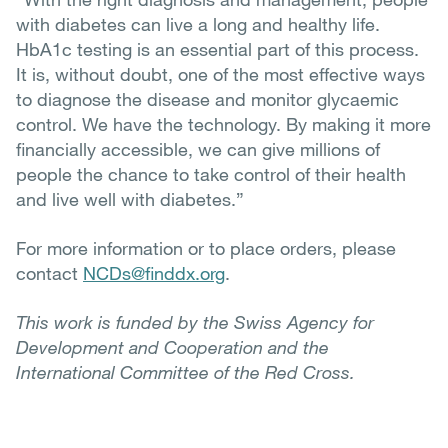
with diabetes can live a long and healthy life.
HbA1c testing is an essential part of this process.
It is, without doubt, one of the most effective ways
to diagnose the disease and monitor glycaemic
control. We have the technology. By making it more
financially accessible, we can give millions of
people the chance to take control of their health
and live well with diabetes.”
For more information or to place orders, please
contact
NCDs@finddx.org
.
This work is funded by the Swiss Agency for
Development and Cooperation and the
International Committee of the Red Cross.