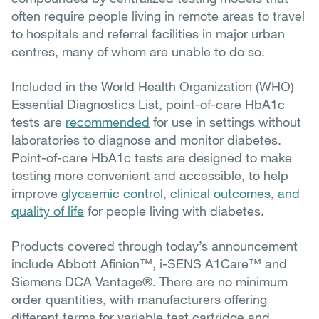
often require people living in remote areas to travel
to hospitals and referral facilities in major urban
centres
, many of whom are unable to do so.
Included in the World Health Organization (WHO)
Essential Diagnostics List, point-of-care HbA1c
tests are
recommended
for use in settings without
laboratories to diagnose and monitor diabetes.
Point-of-care HbA1c tests are d
esigned to make
testing more convenient and accessible, to help
improve
glycaemic control
,
clinical outcomes, and
quality of life
for people living with diabetes.
Products covered through today’s announcement
include Abbott Afinion™, i-SENS A1Care™ and
Siemens DCA Vantage®. There are no minimum
order quantities, with manufacturers offering
different terms for variable test cartridge and