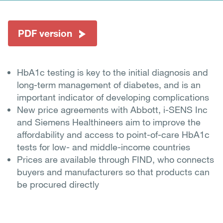
PDF version
HbA1c testing is key to the initial diagnosis and
long-term management of diabetes, and is an
important indicator of developing complications
New price agreements with Abbott, i-SENS Inc
and Siemens Healthineers aim to improve the
affordability and access to point-of-care HbA1c
tests for low- and middle-income countries
Prices are available through FIND, who connects
buyers and manufacturers so that products can
be procured directly