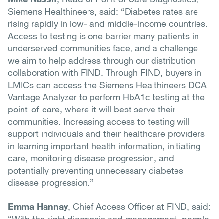
Siemens Healthineers, said: “Diabetes rates are
rising rapidly in low- and middle-income countries.
Access to testing is one barrier many patients in
underserved communities face, and a challenge
we aim to help address through our distribution
collaboration with FIND. Through FIND, buyers in
LMICs can access the Siemens Healthineers DCA
Vantage Analyzer to perform HbA1c testing at the
point-of-care, where it will best serve their
communities. Increasing access to testing will
support individuals and their healthcare providers
in learning important health information, initiating
care, monitoring disease progression, and
potentially preventing unnecessary diabetes
disease progression.”
Emma Hannay
, Chief Access Officer at FIND, said:
“With the right diagnosis and management, people