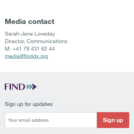
Media contact
Sarah-Jane Loveday
Director, Communications
M: +41 79 431 62 44
media@finddx.org
Sign up for updates
Sign up