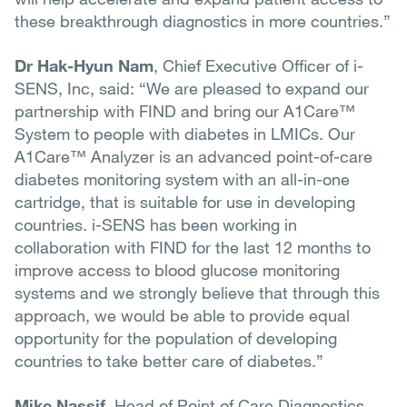
these breakthrough diagnostics in more countries.”
Dr Hak-Hyun Nam
, Chief Executive Officer of i-
SENS, Inc, said: “We are pleased to expand our
partnership with FIND and bring our A1Care™
System to people with diabetes in LMICs. Our
A1Care™ Analyzer is an advanced point-of-care
diabetes monitoring system with an all-in-one
cartridge, that is suitable for use in developing
countries. i-SENS has been working in
collaboration with FIND for the last 12 months to
improve access to blood glucose monitoring
systems and we strongly believe that through this
approach, we would be able to provide equal
opportunity for the population of developing
countries to take better care of diabetes.”
Mike Nassif
, Head of Point of Care Diagnostics,