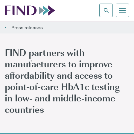
Press releases
FIND partners with
manufacturers to improve
affordability and access to
point-of-care HbA1c testing
in low- and middle-income
countries