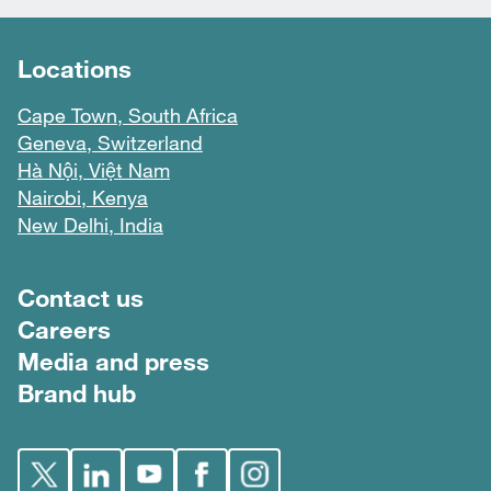
Locations
Cape Town, South Africa
Geneva, Switzerland
Hà Nội, Việt Nam
Nairobi, Kenya
New Delhi, India
Footer menu
Contact us
Careers
Media and press
Brand hub