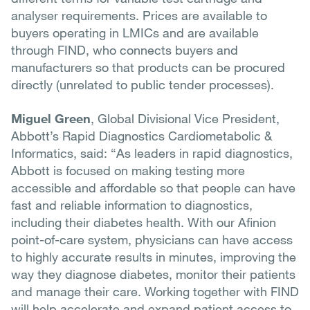
analyser requirements. Prices are available to
buyers operating in LMICs and are available
through FIND, who connects buyers and
manufacturers so that products can be procured
directly (unrelated to public tender processes).
Miguel Green
, Global Divisional Vice President,
Abbott’s Rapid Diagnostics Cardiometabolic &
Informatics, said: “As leaders in rapid diagnostics,
Abbott is focused on making testing more
accessible and affordable so that people can have
fast and reliable information to diagnostics,
including their diabetes health. With our Afinion
point-of-care system, physicians can have access
to highly accurate results in minutes, improving the
way they diagnose diabetes, monitor their patients
and manage their care. Working together with FIND
will help accelerate and expand patient access to