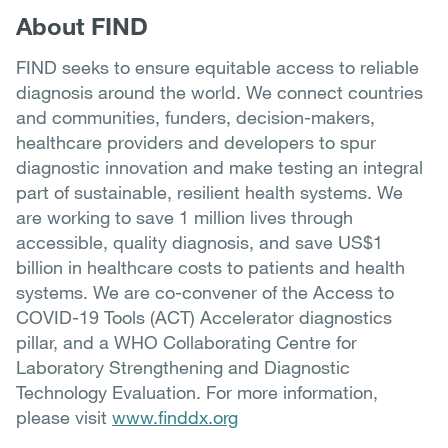
About FIND
FIND seeks to ensure equitable access to reliable
diagnosis around the world. We connect countries
and communities, funders, decision-makers,
healthcare providers and developers to spur
diagnostic innovation and make testing an integral
part of sustainable, resilient health systems. We
are working to save 1 million lives through
accessible, quality diagnosis, and save US$1
billion in healthcare costs to patients and health
systems. We are co-convener of the Access to
COVID-19 Tools (ACT) Accelerator diagnostics
pillar, and a WHO Collaborating Centre for
Laboratory Strengthening and Diagnostic
Technology Evaluation. For more information,
please visit
www.finddx.org