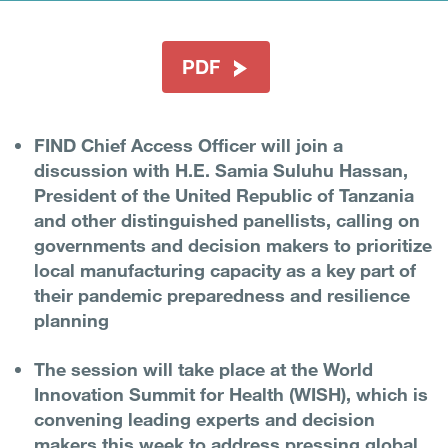
PDF
FIND Chief Access Officer will join a
discussion with H.E. Samia Suluhu Hassan,
President of the United Republic of Tanzania
and other distinguished panellists, calling on
governments and decision makers to prioritize
local manufacturing capacity as a key part of
their pandemic preparedness and resilience
planning
The session will take place at the World
Innovation Summit for Health (WISH), which is
convening leading experts and decision
makers this week to address pressing global