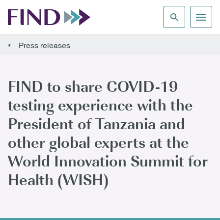
Press releases
FIND to share COVID-19
testing experience with the
President of Tanzania and
other global experts at the
World Innovation Summit for
Health (WISH)