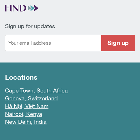
Sign up for updates
Sign up
Locations
Cape Town, South Africa
Geneva, Switzerland
Hà Nội, Việt Nam
Nairobi, Kenya
New Delhi, India