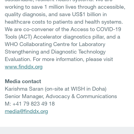
working to save 1 million lives through accessible,
quality diagnosis, and save US$1 billion in
healthcare costs to patients and health systems.
We are co-convener of the Access to COVID-19
Tools (ACT) Accelerator diagnostics pillar, and a
WHO Collaborating Centre for Laboratory
Strengthening and Diagnostic Technology
Evaluation. For more information, please visit
www.finddx.org
Media contact
Karishma Saran (on-site at WISH in Doha)
Senior Manager, Advocacy & Communications
M: +41 79 823 49 18
media@finddx.org