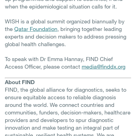
when the epidemiological situation calls for it.
WISH is a global summit organized biannually by
the
Qatar Foundation
, bringing together leading
experts and decision makers to address pressing
global health challenges.
To speak with Dr Emma Hannay, FIND Chief
Access Officer, please contact
media@finddx.org
About FIND
FIND, the global alliance for diagnostics, seeks to
ensure equitable access to reliable diagnosis
around the world. We connect countries and
communities, funders, decision-makers, healthcare
providers and developers to spur diagnostic
innovation and make testing an integral part of
sustainable, resilient health systems. We are