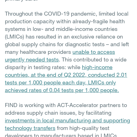
Throughout the COVID-19 pandemic, limited local
production capacity within already-fragile health
systems in low- and middle-income countries
(LMICs) has resulted in an exclusive reliance on
global supply chains for diagnostic tests – and left
many healthcare providers
unable to access
urgently needed tests
. This contributed to a wide
disparity in testing rates: while
high-income
countries, at the end of Q2 2022, conducted 2.01
tests per 1,000 people each day, LMICs only
achieved rates of 0.04 tests per 1,000 people.
FIND is working with ACT-Accelerator partners to
address supply chain issues, by facilitating
investments in local manufacturing and supporting
technology transfers
from high-quality test
developers to manufacturers based in LMICs.