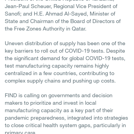
Jean-Paul Scheuer, Regional Vice President of
Sanofi; and H.E. Ahmad Al-Sayed, Minister of
State and Chairman of the Board of Directors of
the Free Zones Authority in Qatar.
Uneven distribution of supply has been one of the
key barriers to roll out of COVID-19 tests. Despite
the significant demand for global COVID-19 tests,
test manufacturing capacity remains highly
centralized in a few countries, contributing to
complex supply chains and pushing up costs.
FIND is calling on governments and decision
makers to prioritize and invest in local
manufacturing capacity as a key part of their
pandemic preparedness, integrated into strategies
to close critical health system gaps, particularly in
primary care.