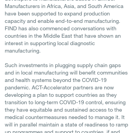
Manufacturers in Africa, Asia, and South America
have been supported to expand production
capacity and enable end-to-end manufacturing.
FIND has also commenced conversations with
countries in the Middle East that have shown an
interest in supporting local diagnostic
manufacturing.
Such investments in plugging supply chain gaps
and in local manufacturing will benefit communities
and health systems beyond the COVID-19
pandemic. ACT-Accelerator partners are now
developing a plan to support countries as they
transition to long-term COVID-19 control, ensuring
they have equitable and sustained access to the
medical countermeasures needed to manage it. It
will in parallel maintain a state of readiness to ramp
up programmes and support to countries, if and