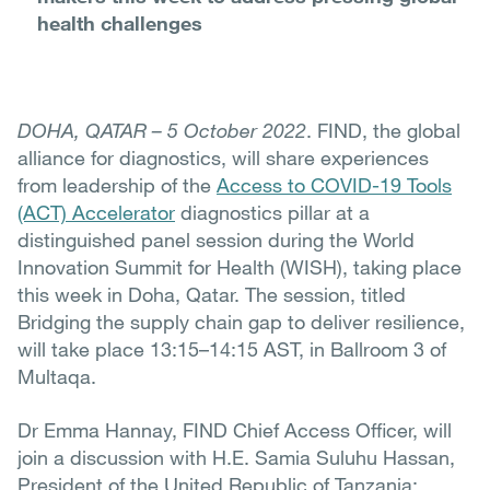
health challenges
DOHA, QATAR – 5 October 2022
. FIND, the global
alliance for diagnostics, will share experiences
from leadership of the
Access to COVID-19 Tools
(ACT) Accelerator
diagnostics pillar at a
distinguished panel session during the World
Innovation Summit for Health (WISH), taking place
this week in Doha, Qatar. The session, titled
Bridging the supply chain gap to deliver resilience,
will take place 13:15–14:15 AST, in Ballroom 3 of
Multaqa.
Dr Emma Hannay, FIND Chief Access Officer, will
join a discussion with H.E. Samia Suluhu Hassan,
President of the United Republic of Tanzania;