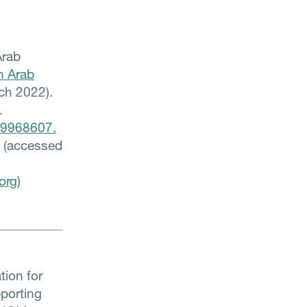
Arab
n Arab
ch 2022).
.
219968607.
5
(accessed
org)
tion for
pporting