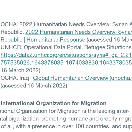
OCHA. 2022 Humanitarian Needs Overview: Syrian 
Republic.
2022 Humanitarian Needs Overview: Syria
Republic | HumanitarianResponse
(accessed 16 Mar
UNHCR. Operational Data Portal, Refugee Situations
https://data2.unhcr.org/en/situations/syria#_ga=2.
757535626.1643378035-1974033830.164337803
16 March 2022)
OCHA. Iraq |
Global Humanitarian Overview (unocha.
(accessed 16 March 2022)
International Organization for Migration
tional Organization for Migration is the leading inter-
al organization promoting humane and orderly migra
 of all, with a presence in over 100 countries, and su