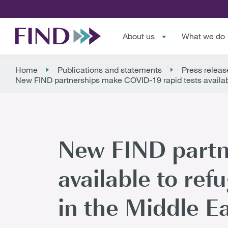
About us
What we do
Home
Publications and statements
Press releas
New FIND partnerships make COVID-19 rapid tests availabl
New FIND partn
available to ref
in the Middle E