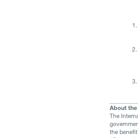
About the 
The Interna
government
the benefit