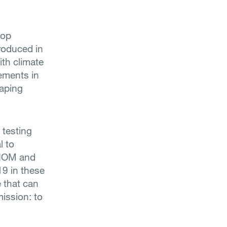
lop
roduced in
ith climate
cements in
haping
 testing
l to
e IOM and
19 in these
e that can
ission: to