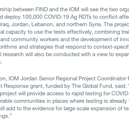
rship between FIND and the IOM will see the two org
d deploy 100,000 COVID-19 Ag RDTs to conflict-affe
Iraq, Jordan, Lebanon, and northern Syria. The projec
cal capacity to use the tests effectively, combining tra
 and community workers and the development of inn
gorithms and strategies that respond to context-specif
l research will also be conducted with a view to expa
.
on, IOM Jordan Senior Regional Project Coordinator 
t Response grant, funded by The Global Fund, said: 
project will provide access to rapid testing for COVID
rable communities in places where testing is already 
will add to the evidence for large scale expansion of te
ngs.”