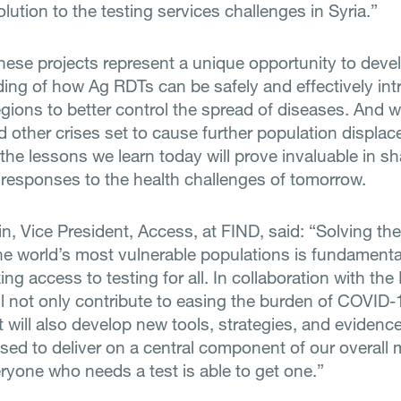
olution to the testing services challenges in Syria.”
these projects represent a unique opportunity to deve
ing of how Ag RDTs can be safely and effectively int
regions to better control the spread of diseases. And w
 other crises set to cause further population displa
 the lessons we learn today will prove invaluable in s
 responses to the health challenges of tomorrow.
n, Vice President, Access, at FIND, said: “Solving the
he world’s most vulnerable populations is fundamenta
ng access to testing for all. In collaboration with th
ll not only contribute to easing the burden of COVID-
 will also develop new tools, strategies, and evidenc
sed to deliver on a central component of our overall m
ryone who needs a test is able to get one.”