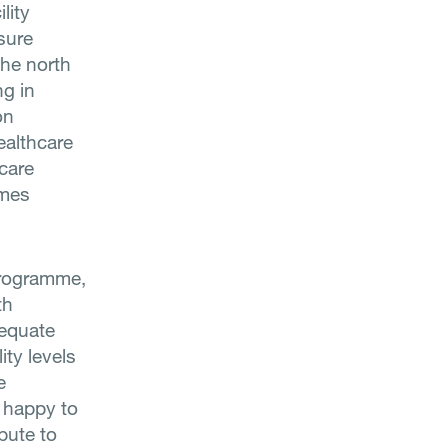
lity
sure
the north
ng in
on
ealthcare
hcare
imes
Programme,
th
dequate
ity levels
e
s happy to
bute to