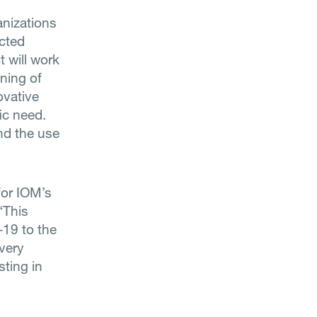
anizations
cted
t will work
ining of
ovative
ic need.
nd the use
for IOM’s
“This
-19 to the
very
sting in