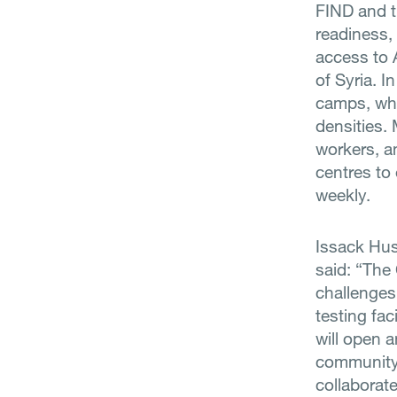
FIND and th
readiness,
access to 
of Syria. I
camps, who
densities. 
workers, a
centres to
weekly.
Issack Hus
said: “The
challenges 
testing fac
will open 
community 
collaborat