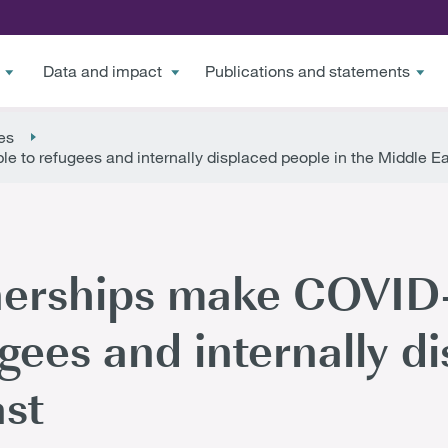
Data and impact
Publications and statements
es
e to refugees and internally displaced people in the Middle E
erships make COVID-1
ugees and internally d
ast