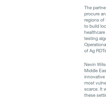
The partne
procure an
regions of 
to build lo
healthcare
testing al
Operationa
of Ag RDTs
Nevin Wils
Middle Eas
innovative 
most vulne
scarce. It 
these setti