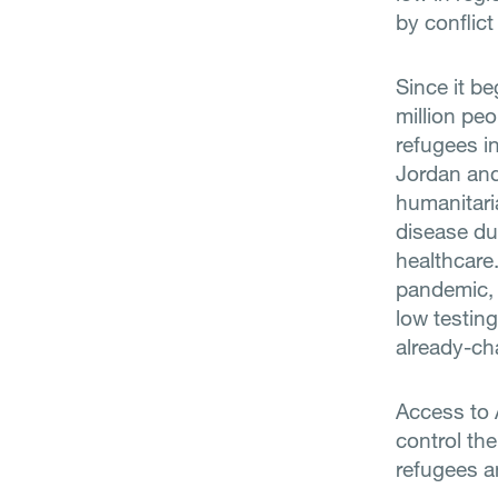
by conflic
Since it b
million pe
refugees i
Jordan an
humanitaria
disease du
healthcare
pandemic, w
low testing
already-ch
Access to 
control t
refugees a