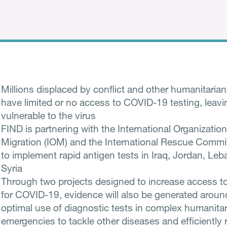
Millions displaced by conflict and other humanitarian
have limited or no access to COVID-19 testing, leav
vulnerable to the virus
FIND is partnering with the International Organization
Migration (IOM) and the International Rescue Commit
to implement rapid antigen tests in Iraq, Jordan, Le
Syria
Through two projects designed to increase access to
for COVID-19, evidence will also be generated aroun
optimal use of diagnostic tests in complex humanita
emergencies to tackle other diseases and efficiently