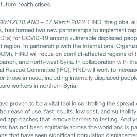
future health crises
SWITZERLAND – 17 March 2022
. FIND, the global al
s, has formed two new partnerships to implement rap
RDTs) for COVID-19 among vulnerable displaced peopl
 region. In partnership with the International Organiz
IOM), FIND will focus on conflict-affected regions of I
banon, and north-west Syria. In collaboration with th
nal Rescue Committee (IRC), FIND will work to increa
for those in need, including internally displaced peopl
care workers in northern Syria.
ve proven to be a vital tool in controlling the spread
heir ease of use, fast results, low cost, and suitability
zed approaches that remove barriers to testing. And y
sts has not been equitable across the world and is par
ions that have seen significant population displacem