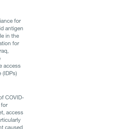
liance for
id antigen
e in the
ation for
raq,
e
se access
e (IDPs)
 of COVID-
 for
et, access
ticularly
ent caused