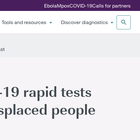
Ebola
Mpox
COVID-19
Calls for partners
Tools and resources
Discover diagnostics
ast
9 rapid tests
isplaced people