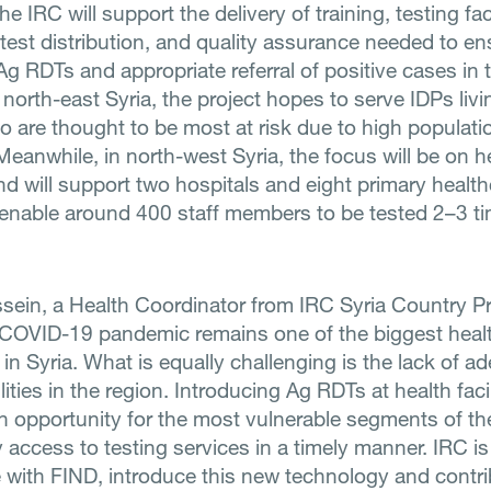
e IRC will support the delivery of training, testing faci
 test distribution, and quality assurance needed to en
Ag RDTs and appropriate referral of positive cases in 
n north-east Syria, the project hopes to serve IDPs livi
 are thought to be most at risk due to high populati
Meanwhile, in north-west Syria, the focus will be on h
nd will support two hospitals and eight primary healt
 enable around 400 staff members to be tested 2–3 t
sein, a Health Coordinator from IRC Syria Country 
 COVID-19 pandemic remains one of the biggest heal
in Syria. What is equally challenging is the lack of a
ilities in the region. Introducing Ag RDTs at health facil
an opportunity for the most vulnerable segments of th
access to testing services in a timely manner. IRC i
e with FIND, introduce this new technology and contri