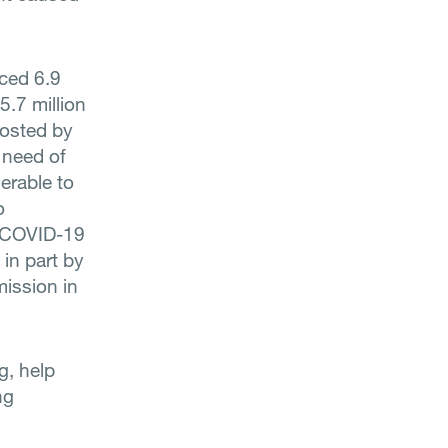
rced 6.9
5.7 million
hosted by
 need of
erable to
o
e COVID-19
 in part by
mission in
g, help
ng