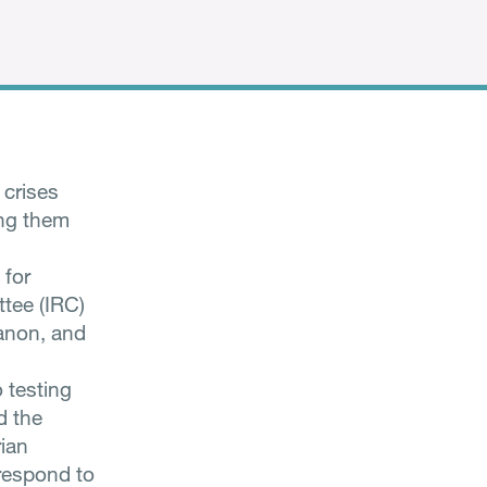
 crises
ing them
 for
tee (IRC)
banon, and
 testing
d the
rian
 respond to