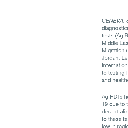
GENEVA, 
diagnostic
tests (Ag 
Middle East
Migration (
Jordan, Le
Internatio
to testing 
and health
Ag RDTs ha
19 due to t
decentrali
to these te
low in reg