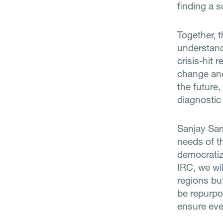
finding a s
Together, 
understand
crisis-hit 
change and
the future,
diagnostic
Sanjay Sari
needs of t
democratizi
IRC, we wi
regions but
be repurpo
ensure eve