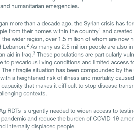
t and humanitarian emergencies.
egan more than a decade ago, the Syrian crisis has fo
1
ople from their homes within the country
and created 
n the wider region, over 1.5 million of whom are now 
2
d Lebanon.
As many as 2.5 million people are also in
3
n aid in Iraq.
These populations are particularly vuln
e to precarious living conditions and limited access t
. Their fragile situation has been compounded by th
ith a heightened risk of illness and mortality caused
 capacity that makes it difficult to stop disease trans
allenging contexts.
Ag RDTs is urgently needed to widen access to testin
he pandemic and reduce the burden of COVID-19 amo
nd internally displaced people.