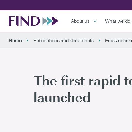
About us
What we do
Home
Publications and statements
Press releas
The first rapid t
launched