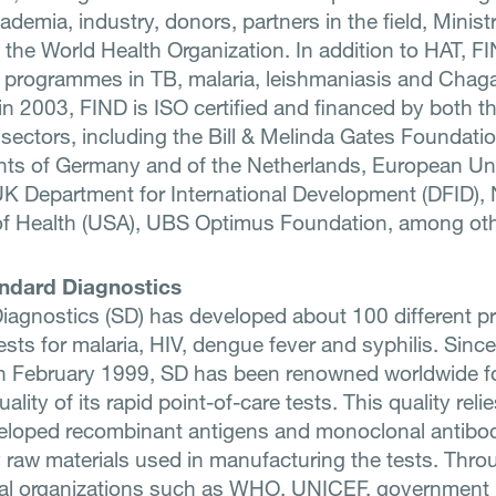
demia, industry, donors, partners in the field, Ministr
 the World Health Organization. In addition to HAT, F
 programmes in TB, malaria, leishmaniasis and Chag
n 2003, FIND is ISO certified and financed by both th
 sectors, including the Bill & Melinda Gates Foundatio
ts of Germany and of the Netherlands, European Un
K Department for International Development (DFID), 
 of Health (USA), UBS Optimus Foundation, among oth
ndard Diagnostics
iagnostics (SD) has developed about 100 different p
ests for malaria, HIV, dengue fever and syphilis. Since
in February 1999, SD has been renowned worldwide f
uality of its rapid point-of-care tests. This quality reli
loped recombinant antigens and monoclonal antibod
y raw materials used in manufacturing the tests. Thro
nal organizations such as WHO, UNICEF, government