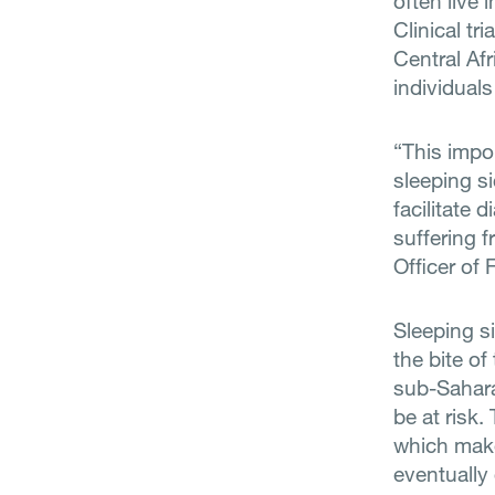
often live 
Clinical t
Central Af
individuals
“This impor
sleeping si
facilitate 
suffering f
Officer of 
Sleeping s
the bite of
sub-Sahara
be at risk.
which makes
eventually