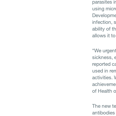
parasites i
using micr
Developmen
infection,
ability of 
allows it 
“We urgent
sickness, e
reported ca
used in re
activities
achieveme
of Health 
The new te
antibodies