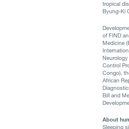
tropical di
Byung-Ki C
Development
of FIND an
Medicine (
Internation
Neurology 
Control Pr
Congo), th
African Re
Diagnostic
Bill and M
Developmen
About hum
Sleeping si