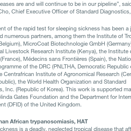
seases are and will continue to be in our pipeline”, said
ho, Chief Executive Officer of Standard Diagnostics,
 of the rapid test for sleeping sickness has been a j
d numerous partners, among them the Institute of Tro
Belgium), MicroCoat Biotechnologie GmbH (Germany)
al Livestock Research Institute (Kenya), the Institute 
(France), Médecins sans Frontières (Spain), the Nati
ogramme of the DRC (PNLTHA, Democratic Republic 
e Centrafrican Institute of Agronomical Research (Cen
public), the World Health Organization and Standard
s, Inc. (Republic of Korea). This work is supported ma
elinda Gates Foundation and the Department for Inter
t (DFID) of the United Kingdom.
an African trypanosomiasis, HAT
ckness is a deadly, neglected tropical disease that af