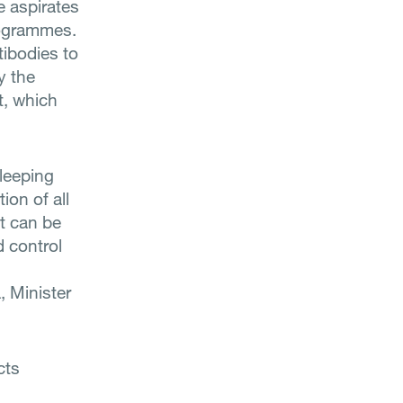
e aspirates
rogrammes.
tibodies to
y the
t, which
leeping
ion of all
at can be
d control
 Minister
cts