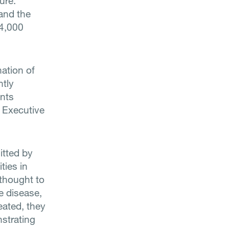
ure.
 and the
14,000
nation of
ntly
ents
f Executive
itted by
ties in
 thought to
he disease,
reated, they
nstrating