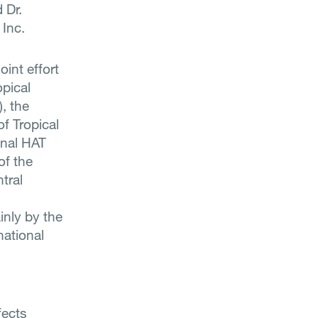
 Dr.
 Inc.
oint effort
pical
, the
of Tropical
onal HAT
of the
tral
inly by the
national
fects