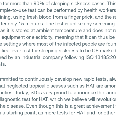
e for more than 90% of sleeping sickness cases. Thi
imple-to-use test can be performed by health workers
ining, using fresh blood from a finger prick, and the r
ter only 15 minutes. The test is unlike any screening 
 as it is stored at ambient temperature and does not r
 equipment or electricity, meaning that it can thus be
e settings where most of the infected people are found
e first-ever test for sleeping sickness to be CE marke
ed by an industrial company following ISO 13485:20
ts.
mmitted to continuously develop new rapid tests, al
hat neglected tropical diseases such as HAT are amo
iorities. Today, SD is very proud to announce the laun
 diagnostic test for HAT, which we believe will revolutio
 the disease. Even though this is a great achievement 
as a starting point, as more tests for HAT and for othe