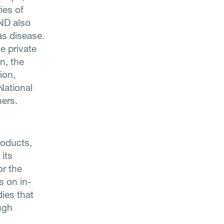
ies of
IND also
as disease.
e private
n, the
ion,
National
ers.
roducts,
 its
or the
es on in-
ies that
ugh