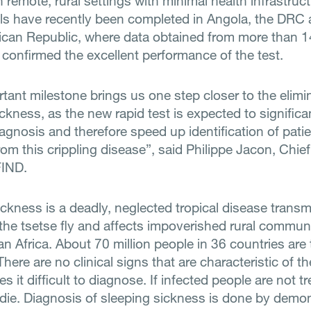
in remote, rural settings with minimal health infrastruct
rials have recently been completed in Angola, the DRC
rican Republic, where data obtained from more than 
 confirmed the excellent performance of the test.
tant milestone brings us one step closer to the elimi
ckness, as the new rapid test is expected to significa
diagnosis and therefore speed up identification of pati
rom this crippling disease”, said Philippe Jacon, Chie
FIND.
ickness is a deadly, neglected tropical disease transm
 the tsetse fly and affects impoverished rural communi
n Africa. About 70 million people in 36 countries are
 There are no clinical signs that are characteristic of t
 it difficult to diagnose. If infected people are not t
 die. Diagnosis of sleeping sickness is done by demo