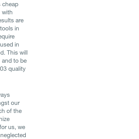
s cheap
 with
esults are
tools in
equire
 used in
. This will
d and to be
03 quality
ways
ngst our
ch of the
nize
for us, we
r neglected