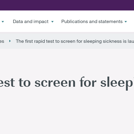
Data and impact
Publications and statements
es
The first rapid test to screen for sleeping sickness is l
est to screen for sleep