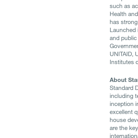
such as aca
Health and
has strong
Launched i
and public
Governmen
UNITAID, U
Institutes
About Sta
Standard D
including t
inception 
excellent q
house deve
are the ke
internatio