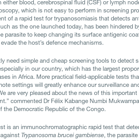
n either blood, cerebrospinal fluid (CSF) or lymph nod
oscopy, which is not easy to perform in screening p
t of a rapid test for trypanosomiasis that detects an
 such as the one launched today, has been hindered b
the parasite to keep changing its surface antigenic coa
to evade the host’s defence mechanisms.
ly need simple and cheap screening tools to detect s
specially in our country, which has the largest proport
ses in Africa. More practical field-applicable tests th
mote settings will greatly enhance our surveillance an
. We are very pleased about the news of this important
nt.” commented Dr Félix Kabange Numbi Mukwampa,
of the Democratic Republic of the Congo.
st is an immunochromatographic rapid test that dete
 against
Trypanosoma brucei gambiense
, the parasite