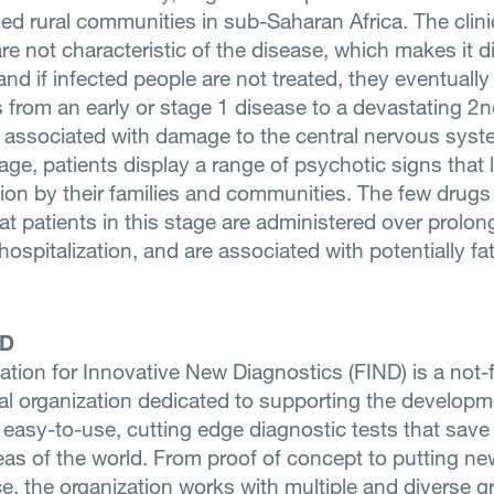
ed rural communities in sub-Saharan Africa. The clini
e not characteristic of the disease, which makes it dif
nd if infected people are not treated, they eventually d
 from an early or stage 1 disease to a devastating 2nd
 associated with damage to the central nervous syst
age, patients display a range of psychotic signs that 
tion by their families and communities. The few drugs 
at patients in this stage are administered over prolo
hospitalization, and are associated with potentially fa
ND
tion for Innovative New Diagnostics (FIND) is a not-f
nal organization dedicated to supporting the developm
 easy-to-use, cutting edge diagnostic tests that save 
eas of the world. From proof of concept to putting ne
ce, the organization works with multiple and diverse g