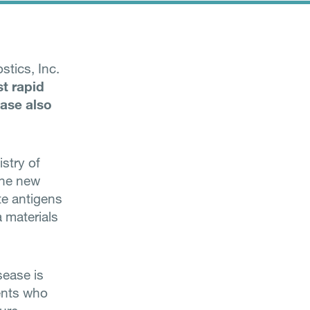
tics, Inc.
rst rapid
ease also
stry of
The new
te antigens
a materials
sease is
ents who