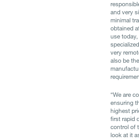
responsibl
and very s
minimal tra
obtained af
use today,
specialized
very remot
also be th
manufactur
requiremen
“We are co
ensuring t
highest pr
first rapid
control of
look at it 