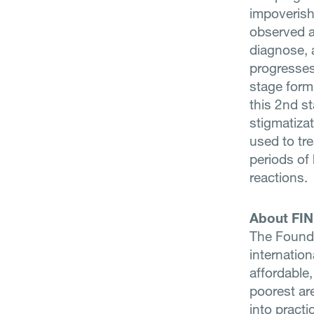
impoverish
observed ar
diagnose, a
progresses
stage form
this 2nd st
stigmatiza
used to tre
periods of 
reactions.
About FI
The Founda
internatio
affordable,
poorest ar
into practi