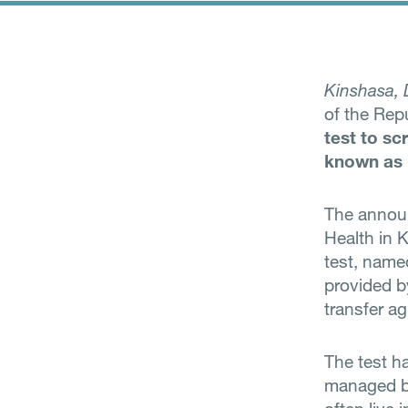
Kinshasa,
of the Rep
test to sc
known as 
The annou
Health in 
test, name
provided by
transfer a
The test h
managed by