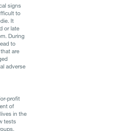
cal signs
ficult to
ie. It
 or late
em. During
lead to
that are
nged
tal adverse
or-profit
ent of
lives in the
w tests
roups,