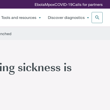
Ebola
Mpox
COVID-19
Calls for partners
Tools and resources
Discover diagnostics
aunched
ing sickness is