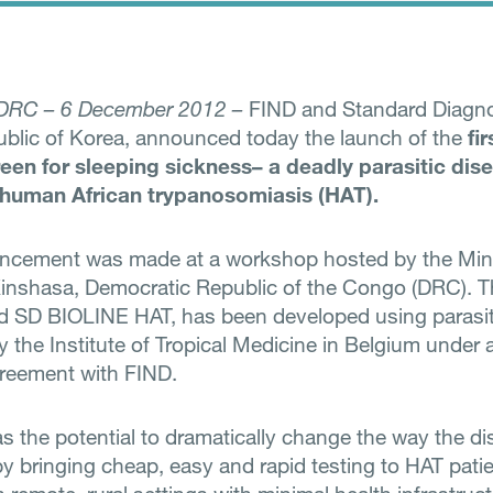
 DRC – 6 December 2012 –
FIND and Standard Diagnos
ublic of Korea, announced today the launch of the
fi
reen for sleeping sickness– a deadly parasitic dis
human African trypanosomiasis (HAT).
ncement was made at a workshop hosted by the Mini
Kinshasa, Democratic Republic of the Congo (DRC). 
d SD BIOLINE HAT, has been developed using parasi
 the Institute of Tropical Medicine in Belgium under 
greement with FIND.
as the potential to dramatically change the way the di
 bringing cheap, easy and rapid testing to HAT pati