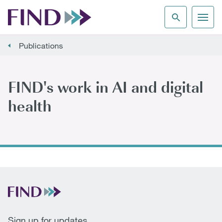
Publications
FIND's work in AI and digital
health
Sign up for updates