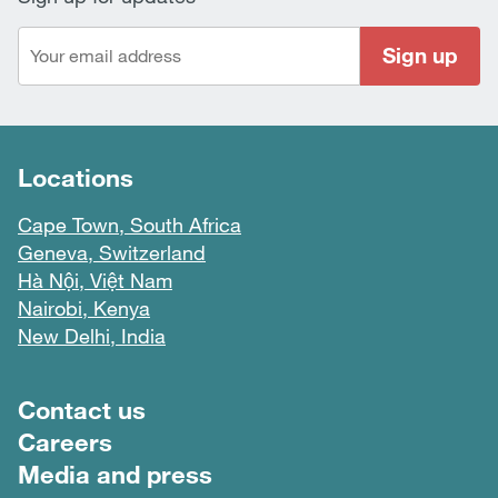
Sign up
Locations
Cape Town, South Africa
Geneva, Switzerland
Hà Nội, Việt Nam
Nairobi, Kenya
New Delhi, India
Footer menu
Contact us
Careers
Media and press