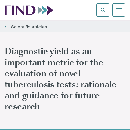
Scientific articles
Diagnostic yield as an
important metric for the
evaluation of novel
tuberculosis tests: rationale
and guidance for future
research