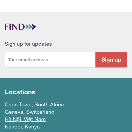
Sign up for updates
Sign up
Locations
Cape Town, South Africa
Geneva, Switzerland
Hà Nội, Việt Nam
Nairobi, Kenya