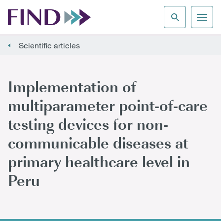
Scientific articles
Implementation of
multiparameter point-of-care
testing devices for non-
communicable diseases at
primary healthcare level in
Peru