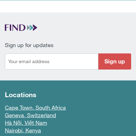
Sign up for updates
Sign up
Locations
Cape Town, South Africa
Geneva, Switzerland
Hà Nội, Việt Nam
Nairobi, Kenya