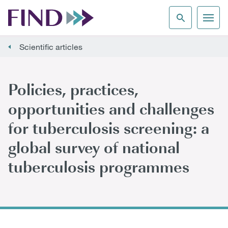
Scientific articles
Policies, practices,
opportunities and challenges
for tuberculosis screening: a
global survey of national
tuberculosis programmes