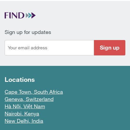
Sign up for updates
Sign up
Locations
Cape Town, South Africa
Geneva, Switzerland
Hà Nội, Việt Nam
Nairobi, Kenya
New Delhi, India