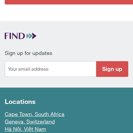
Sign up for updates
Sign up
Locations
Cape Town, South Africa
Geneva, Switzerland
Hà Nội, Việt Nam