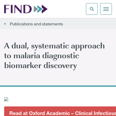
Publications and statements
A dual, systematic approach
to malaria diagnostic
biomarker discovery
Read at Oxford Academic – Clinical Infectiou