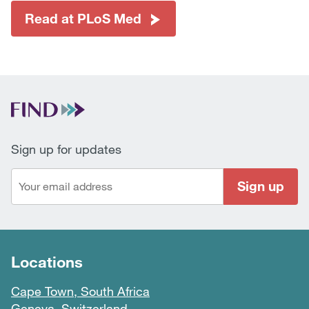
Read at PLoS Med
Sign up for updates
Sign up
Locations
Cape Town, South Africa
Geneva, Switzerland