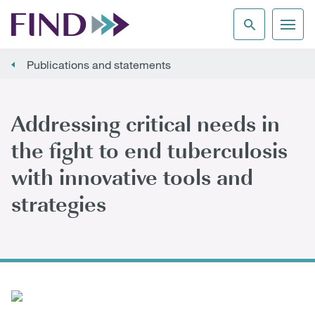
Publications and statements
Addressing critical needs in
the fight to end tuberculosis
with innovative tools and
strategies