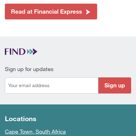
Read at Financial Express
Sign up for updates
Sign up
Locations
Cape Town, South Africa