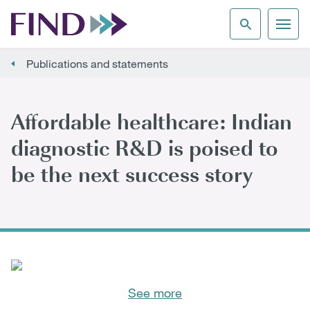
Publications and statements
Affordable healthcare: Indian
diagnostic R&D is poised to
be the next success story
See more