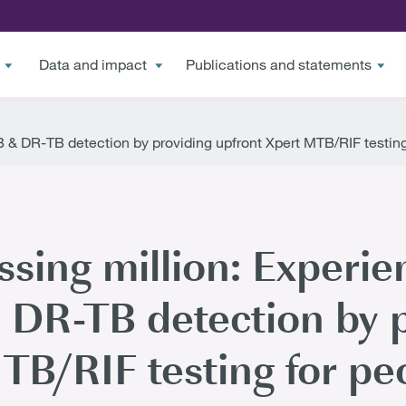
Data and impact
Publications and statements
& DR-TB detection by providing upfront Xpert MTB/RIF testing f
sing million: Experie
DR-TB detection by p
B/RIF testing for peo