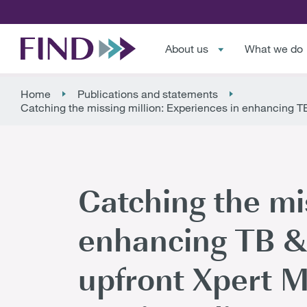
About us
What we do
Home
Publications and statements
Catching the missing million: Experiences in enhancing TB 
Catching the mis
enhancing TB & 
upfront Xpert MT