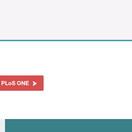
t PLoS ONE