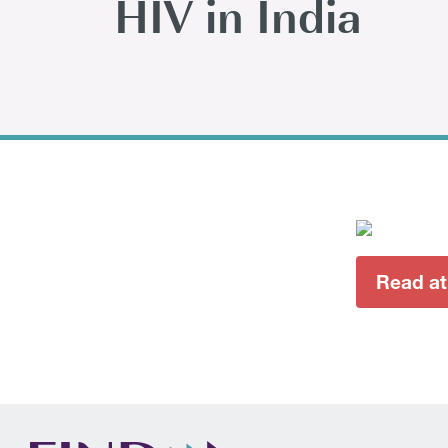
HIV in India
Read a