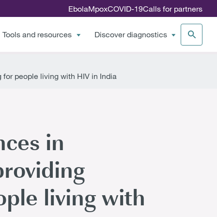
Ebola
Mpox
COVID-19
Calls for partners
Tools and resources
Discover diagnostics
or people living with HIV in India
nces in
roviding
ple living with