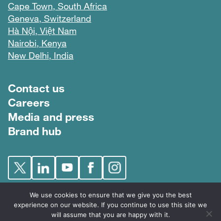
Cape Town, South Africa
Geneva, Switzerland
Hà Nội, Việt Nam
Nairobi, Kenya
New Delhi, India
Footer menu
Contact us
Careers
Media and press
Brand hub
We use cookies to ensure that we give you the best
experience on our website. If you continue to use this site we
will assume that you are happy with it.
FIND © 2026