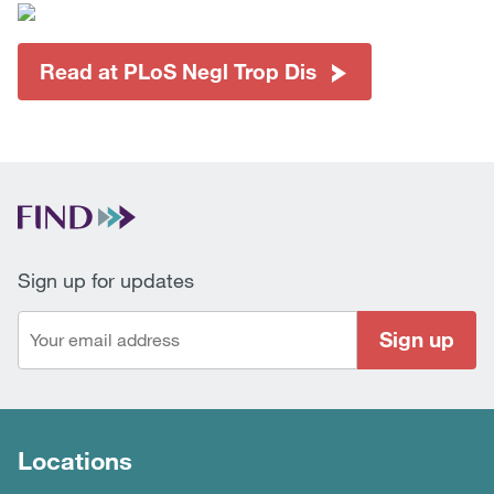
Read at PLoS Negl Trop Dis
Sign up for updates
Sign up
Locations