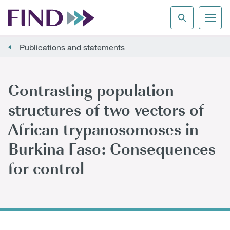
Publications and statements
Contrasting population
structures of two vectors of
African trypanosomoses in
Burkina Faso: Consequences
for control