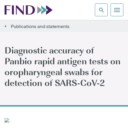
Publications and statements
Diagnostic accuracy of
Panbio rapid antigen tests on
oropharyngeal swabs for
detection of SARS-CoV-2