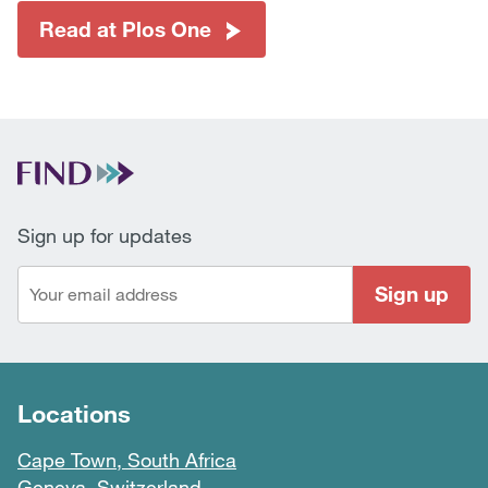
Read at Plos One
Sign up for updates
Sign up
Locations
Cape Town, South Africa
Geneva, Switzerland