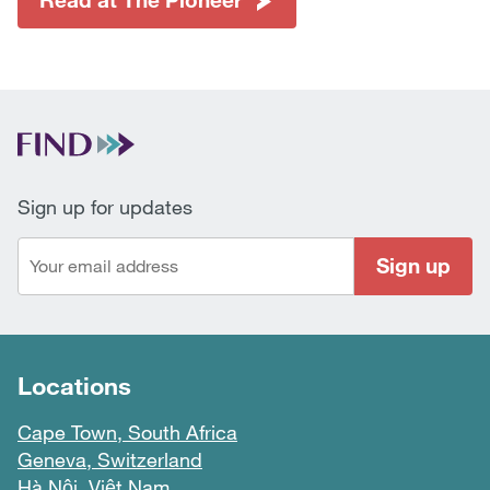
Sign up for updates
Sign up
Locations
Cape Town, South Africa
Geneva, Switzerland
Hà Nội, Việt Nam