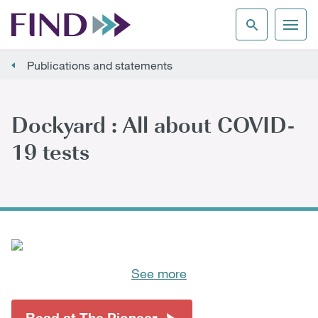
Publications and statements
Dockyard : All about COVID-
19 tests
See more
Read at The Pioneer