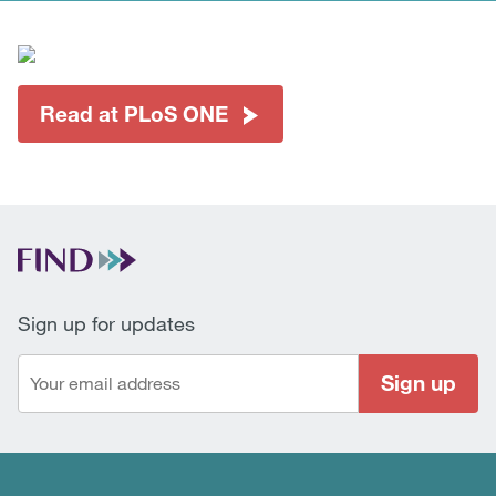
Read at PLoS ONE
Sign up for updates
Sign up