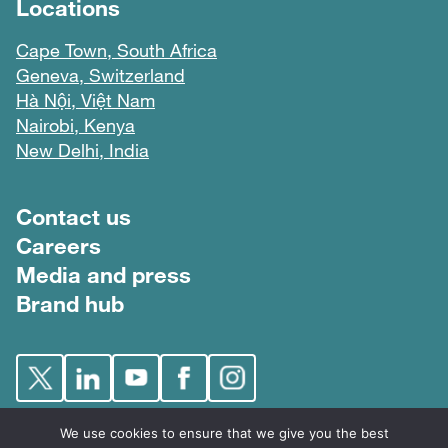
Locations
Cape Town, South Africa
Geneva, Switzerland
Hà Nội, Việt Nam
Nairobi, Kenya
New Delhi, India
Footer menu
Contact us
Careers
Media and press
Brand hub
We use cookies to ensure that we give you the best