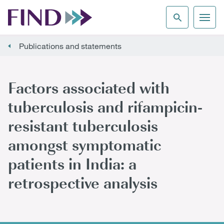
Publications and statements
Factors associated with
tuberculosis and rifampicin-
resistant tuberculosis
amongst symptomatic
patients in India: a
retrospective analysis